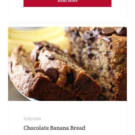
Read More
CAKES
17/10/2019
Chocolate Banana Bread