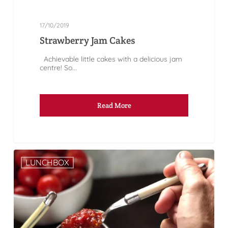
17/10/2019
Strawberry Jam Cakes
Achievable little cakes with a delicious jam
centre! So...
Read More
LUNCHBOX