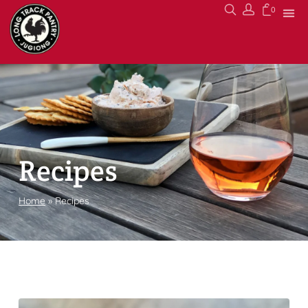
0
Recipes
Home
»
Recipes