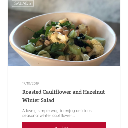
SALADS
17/10/2019
Roasted Cauliflower and Hazelnut
Winter Salad
A lovely simple way to enjoy delicious
seasonal winter cauliflower....