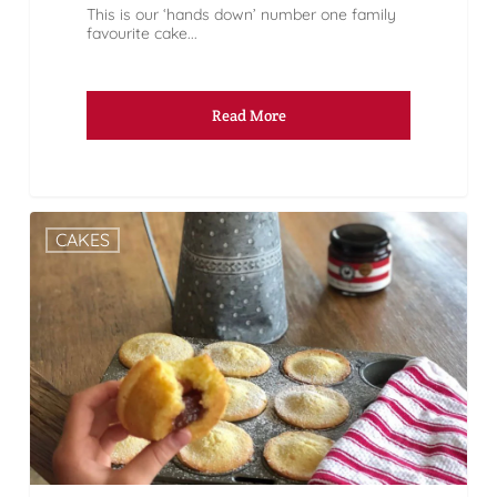
This is our ‘hands down’ number one family
favourite cake...
Read More
CAKES