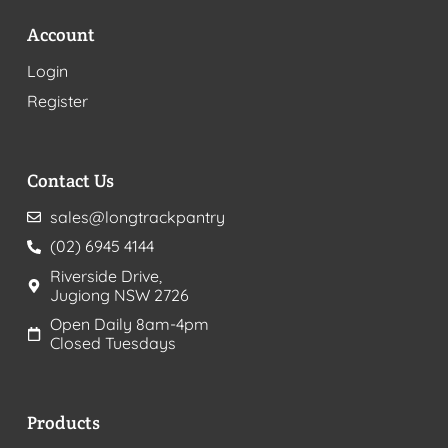
Account
Login
Register
Contact Us
sales@longtrackpantry
(02) 6945 4144
Riverside Drive,
Jugiong NSW 2726
Open Daily 8am-4pm
Closed Tuesdays
Products