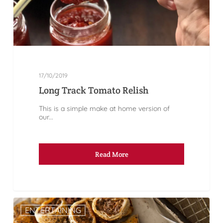
17/10/2019
Long Track Tomato Relish
This is a simple make at home version of
our...
Read More
ENTERTAINING