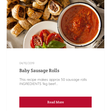
04/10/2019
Baby Sausage Rolls
This recipe makes approx 50 sausage rolls
INGREDIENTS 1kg beef...
Read More