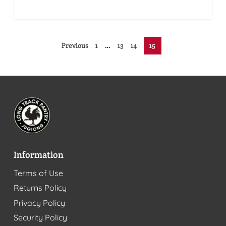
Previous
1
…
13
14
15
Information
Terms of Use
Returns Policy
Privacy Policy
Security Policy