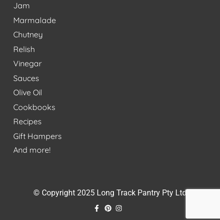
Jam
Marmalade
Chutney
Relish
Vinegar
Sauces
Olive Oil
Cookbooks
Recipes
Gift Hampers
And more!
© Copyright 2025 Long Track Pantry Pty Ltd