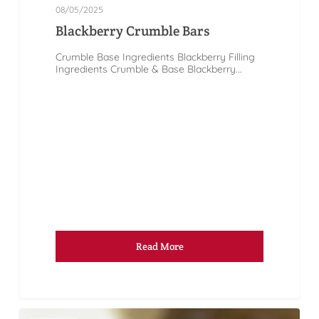
08/05/2025
Blackberry Crumble Bars
Crumble Base Ingredients Blackberry Filling
Ingredients Crumble & Base Blackberry...
Read More