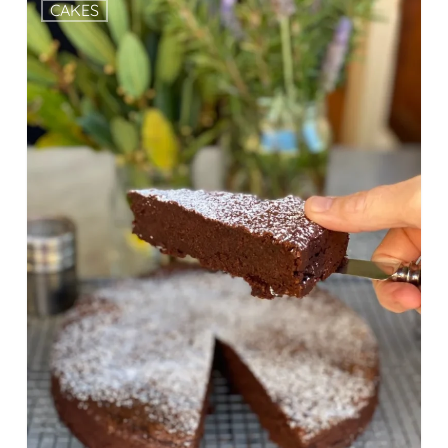
CAKES