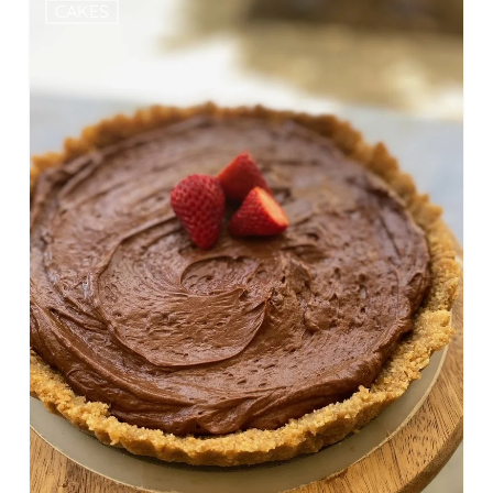
CAKES