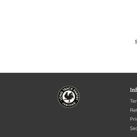
In
Te
Ret
Pri
Sec