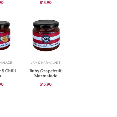
90
$
13.90
RMALADE
JAM & MARMALADE
cart
Add to cart
 & Chilli
Ruby Grapefruit
m
Marmalade
90
$
13.90