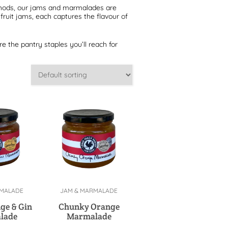
thods, our jams and marmalades are
ruit jams, each captures the flavour of
re the pantry staples you’ll reach for
RMALADE
JAM & MARMALADE
cart
Add to cart
ge & Gin
Chunky Orange
lade
Marmalade