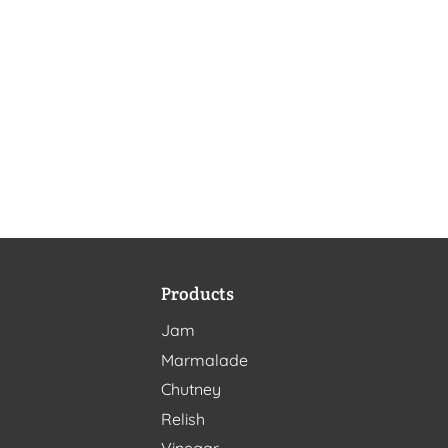
Products
Jam
Marmalade
Chutney
Relish