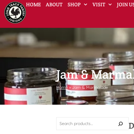
HOME
ABOUT
SHOP
VISIT
JOIN U
Jam & Marma
Home
»
Jam & Marmalade
D