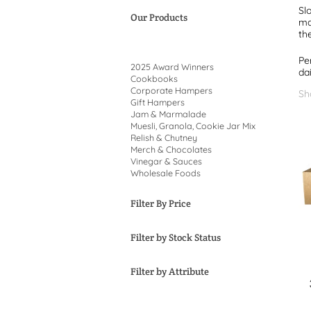
Sl
Our Products
ma
th
Pe
2025 Award Winners
dai
Cookbooks
Corporate Hampers
Sh
Gift Hampers
Jam & Marmalade
Muesli, Granola, Cookie Jar Mix
Relish & Chutney
Merch & Chocolates
Vinegar & Sauces
Wholesale Foods
Filter By Price
Filter by Stock Status
Filter by Attribute