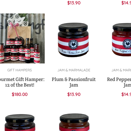
$
13.90
$
14.
GIFT HAMPERS
JAM & MARMALADE
JAM & MA
Add to cart
Add to cart
Add to 
urmet Gift Hamper:
Plum & Passionfruit
Red Pepper
12 of the Best!
Jam
Ja
$
180.00
$
13.90
$
14.