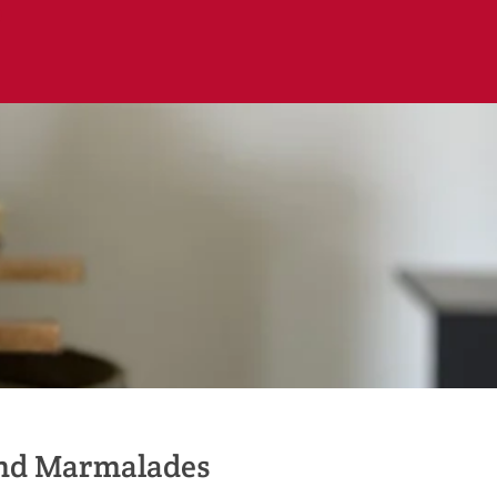
and Marmalades