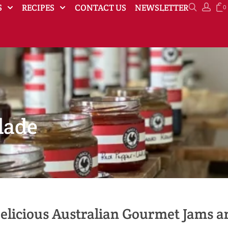
S
RECIPES
CONTACT US
NEWSLETTER
0
lade
elicious Australian Gourmet Jams 