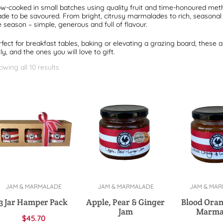
ow-cooked in small batches using quality fruit and time-honoured me
de to be savoured. From bright, citrusy marmalades to rich, seasonal f
e season – simple, generous and full of flavour.
rfect for breakfast tables, baking or elevating a grazing board, these a
ly, and the ones you will love to gift.
owing all 10 results
JAM & MARMALADE
JAM & MARMALADE
JAM & MA
Select options
Add to cart
Add to 
3 Jar Hamper Pack
Apple, Pear & Ginger
Blood Oran
Jam
Marma
$
45.70