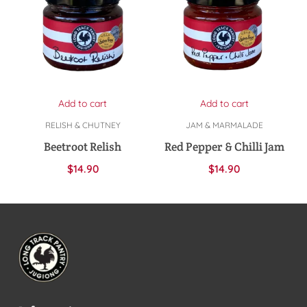
Add to cart
Add to cart
RELISH & CHUTNEY
JAM & MARMALADE
Beetroot Relish
Red Pepper & Chilli Jam
$
14.90
$
14.90