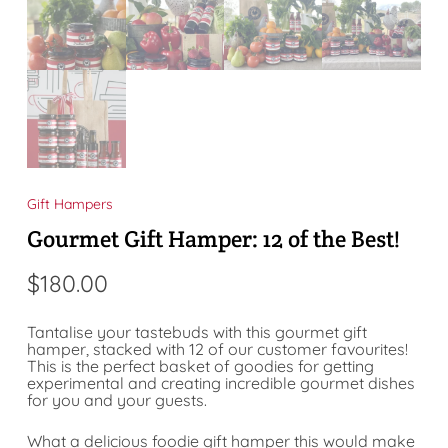
Gift Hampers
Gourmet Gift Hamper: 12 of the Best!
$
180.00
Tantalise your tastebuds with this gourmet gift
hamper, stacked with 12 of our customer favourites!
This is the perfect basket of goodies for getting
experimental and creating incredible gourmet dishes
for you and your guests.
What a delicious foodie gift hamper this would make