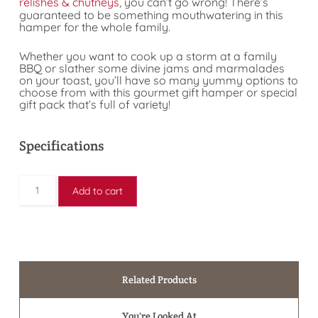
relishes & chutneys
, you can’t go wrong! There’s
guaranteed to be something mouthwatering in this
hamper for the whole family.
Whether you want to cook up a storm at a family
BBQ or slather some divine jams and marmalades
on your toast, you’ll have so many yummy options to
choose from with this gourmet gift hamper or special
gift pack that’s full of variety!
Specifications
Add to cart
Related Products
You're Looked At