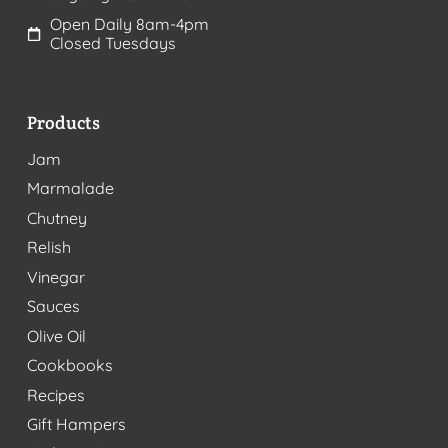
Open Daily 8am-4pm
Closed Tuesdays
Products
Jam
Marmalade
Chutney
Relish
Vinegar
Sauces
Olive Oil
Cookbooks
Recipes
Gift Hampers