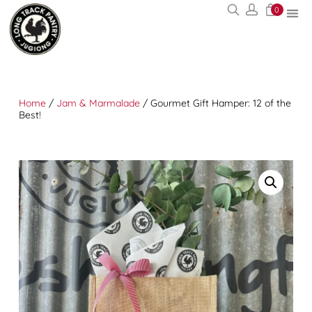
0
Home
/
Jam & Marmalade
/ Gourmet Gift Hamper: 12 of the
Best!