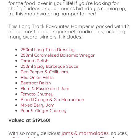
for the food lover in your life! If you’re looking for
chef gift ideas or your mum’s birthday is coming up,
try this mouthwatering hamper for her!
This Long Track Favourites Hamper is packed with 12
of our most popular gourmet condiments, including
many award-winners. It includes:
250ml Long Track Dressing
250ml Caramelised Balsamic Vinegar
Tomato Relish
250ml Spicy Barbeque Sauce
Red Pepper & Chilli Jam
Red Onion Relish
Beetroot Relish
Plum & Passionfruit Jam
Tomato Chutney
Blood Orange & Gin Marmalade
Mixed Berry Jam
Pear & Ginger Chutney
Valued at $191.60!
With so many delicious
jams & marmalades
, sauces,