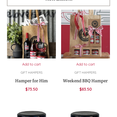
Add to cart
Add to cart
GIFT HAMPERS
GIFT HAMPERS
Hamper for Him
Weekend BBQ Hamper
$
73.50
$
83.50