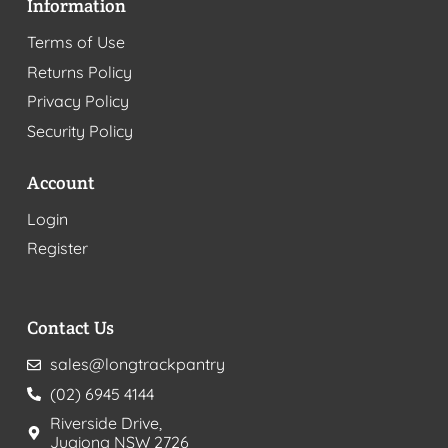
Information
Terms of Use
Returns Policy
Privacy Policy
Security Policy
Account
Login
Register
Contact Us
sales@longtrackpantry
(02) 6945 4144
Riverside Drive,
Jugiong NSW 2726