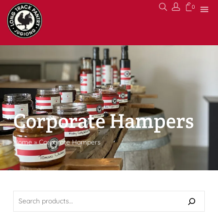
0
Corporate Hampers
Home
»
Corporate Hampers