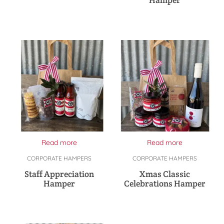
Read more
Read more
CORPORATE HAMPERS
CORPORATE HAMPERS
Staff Appreciation
Xmas Classic
Hamper
Celebrations Hamper