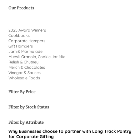
Our Products
2025 Award Winners
Cookbooks
Corporate Hampers
Gift Hampers
Jam & Marmalade
Muesli, Granola, Cookie Jar Mix
Relish & Chutney
Merch & Chocolates
Vinegar & Sauces
Wholesale Foods
Filter By Price
Filter by Stock Status
Filter by Attribute
Why Businesses choose to partner with Long Track Pantry
for Corporate Gifting