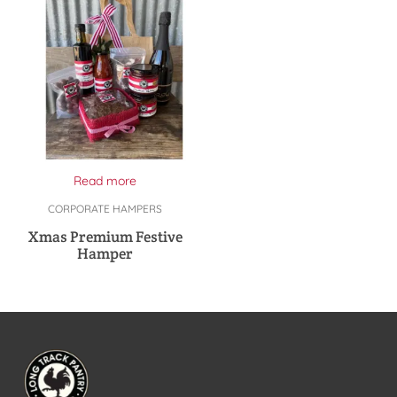
Read more
CORPORATE HAMPERS
Xmas Premium Festive
Hamper