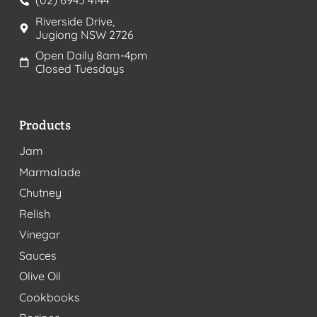
(02) 6945 4144
Riverside Drive,
Jugiong NSW 2726
Open Daily 8am-4pm
Closed Tuesdays
Products
Jam
Marmalade
Chutney
Relish
Vinegar
Sauces
Olive Oil
Cookbooks