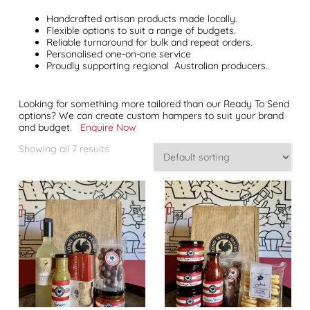
Handcrafted artisan products made locally.
Flexible options to suit a range of budgets.
Reliable turnaround for bulk and repeat orders.
Personalised one-on-one service
Proudly supporting regional Australian producers.
Looking for something more tailored than our Ready To Send
options? We can create custom hampers to suit your brand
and budget.
Enquire Now
Showing all 7 results