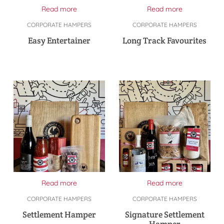
Read more
Read more
CORPORATE HAMPERS
CORPORATE HAMPERS
Easy Entertainer
Long Track Favourites
Read more
Read more
CORPORATE HAMPERS
CORPORATE HAMPERS
Settlement Hamper
Signature Settlement
Hamper