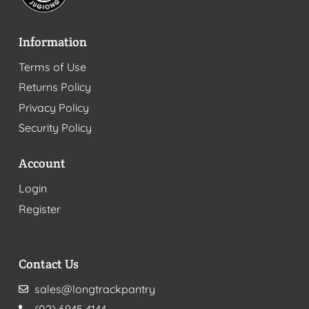
Information
Terms of Use
Returns Policy
Privacy Policy
Security Policy
Account
Login
Register
Contact Us
sales@longtrackpantry