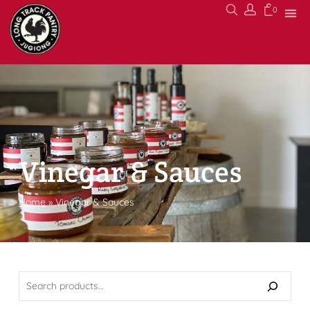
0
Vinegar & Sauces
Home
»
Vinegar & Sauces