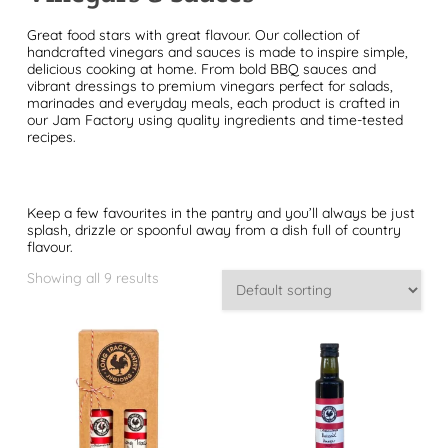
Great food stars with great flavour. Our collection of
handcrafted vinegars and sauces is made to inspire simple,
delicious cooking at home. From bold BBQ sauces and
vibrant dressings to premium vinegars perfect for salads,
marinades and everyday meals, each product is crafted in
our Jam Factory using quality ingredients and time-tested
recipes.
Keep a few favourites in the pantry and you’ll always be just
splash, drizzle or spoonful away from a dish full of country
flavour.
Showing all 9 results