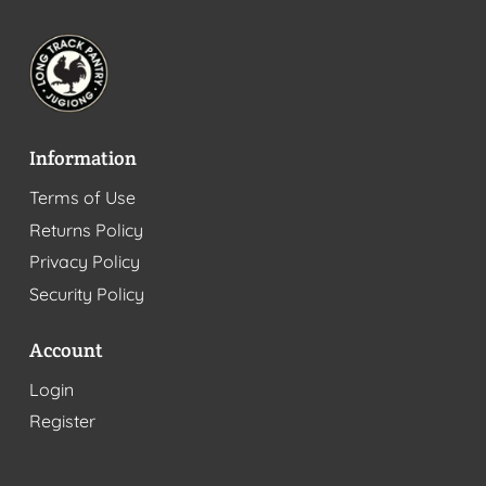
Information
Terms of Use
Returns Policy
Privacy Policy
Security Policy
Account
Login
Register