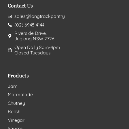
Contact Us
sales@longtrackpantry
(02) 6945 4144
Riverside Drive,
Jugiong NSW 2726
Open Daily 8am-4pm
Closed Tuesdays
Products
Jam
Marmalade
Chutney
Relish
Vinegar
Sauces