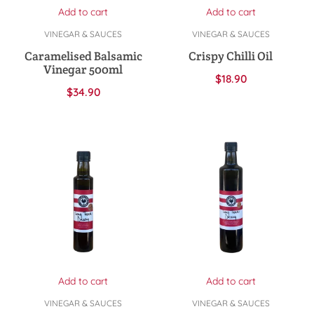
Add to cart
Add to cart
VINEGAR & SAUCES
VINEGAR & SAUCES
Caramelised Balsamic
Crispy Chilli Oil
Vinegar 500ml
$
18.90
$
34.90
Add to cart
Add to cart
VINEGAR & SAUCES
VINEGAR & SAUCES