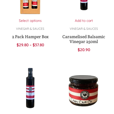
Select options
Add to cart
VINEGAR & SAUCES
VINEGAR & SAUCES
2 Pack Hamper Box
Caramelised Balsamic
Vinegar 250ml
$
29.80
–
$
37.80
$
20.90