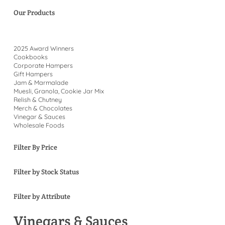
Our Products
2025 Award Winners
Cookbooks
Corporate Hampers
Gift Hampers
Jam & Marmalade
Muesli, Granola, Cookie Jar Mix
Relish & Chutney
Merch & Chocolates
Vinegar & Sauces
Wholesale Foods
Filter By Price
Filter by Stock Status
Filter by Attribute
Vinegars & Sauces