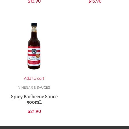
$
13.90
$
13.90
Add to cart
VINEGAR & SAUCES
Spicy Barbecue Sauce
500mL
$
21.90