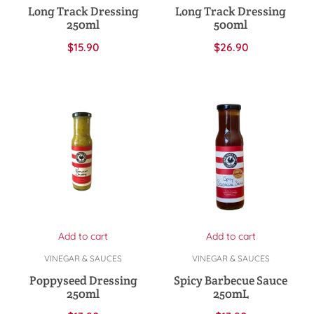
Long Track Dressing
Long Track Dressing
250ml
500ml
$
15.90
$
26.90
Add to cart
Add to cart
VINEGAR & SAUCES
VINEGAR & SAUCES
Poppyseed Dressing
Spicy Barbecue Sauce
250ml
250mL