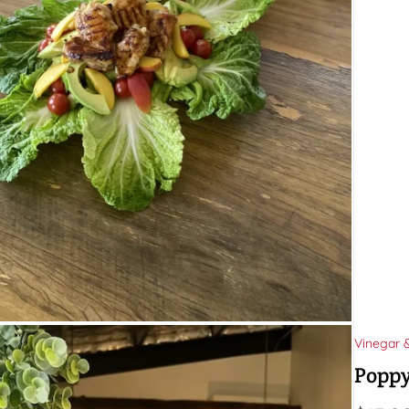
Vinegar 
Poppy