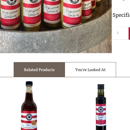
Specifi
Related Products
You're Looked At