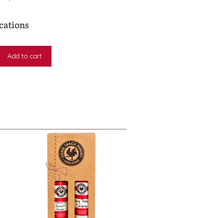
cations
Add to cart