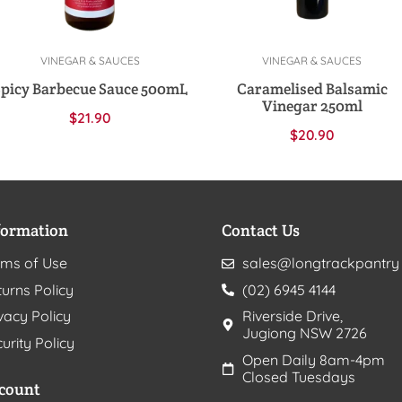
VINEGAR & SAUCES
VINEGAR & SAUCES
Add to cart
Add to cart
Spicy Barbecue Sauce 500mL
Caramelised Balsamic
Vinegar 250ml
$
21.90
$
20.90
formation
Contact Us
rms of Use
sales@longtrackpantry
urns Policy
(02) 6945 4144
vacy Policy
Riverside Drive,
Jugiong NSW 2726
urity Policy
Open Daily 8am-4pm
Closed Tuesdays
count