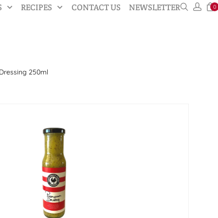
S
RECIPES
CONTACT US
NEWSLETTER
0
Dressing 250ml