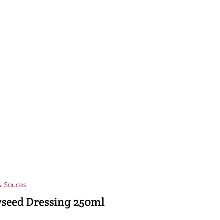
& Sauces
seed Dressing 250ml