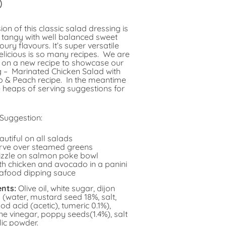
0
ion of this classic salad dressing is
d tangy with well balanced sweet
ury flavours. It’s super versatile
elicious is so many recipes. We are
 on a new recipe to showcase our
g – Marinated Chicken Salad with
 & Peach recipe. In the meantime
 heaps of serving suggestions for
 Suggestion:
autiful on all salads
rve over steamed greens
izzle on salmon poke bowl
th chicken and avocado in a panini
afood dipping sauce
ents:
Olive oil, white sugar, dijon
(water, mustard seed 18%, salt,
od acid (acetic), tumeric 0.1%),
ne vinegar, poppy seeds(1.4%), salt
lic powder.