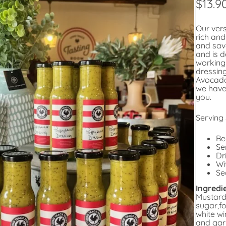
$
13.9
Our vers
rich an
and savo
and is d
working
dressin
Avocado
we have
you.
Serving
Be
Se
Dr
Wi
Se
Ingredi
Mustard 
sugar,fo
white wi
and gar