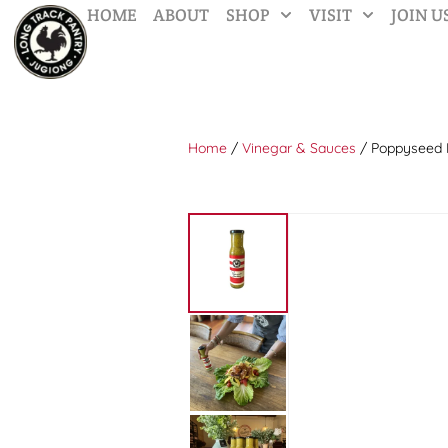
HOME
ABOUT
SHOP
VISIT
JOIN U
Home
/
Vinegar & Sauces
/ Poppyseed 