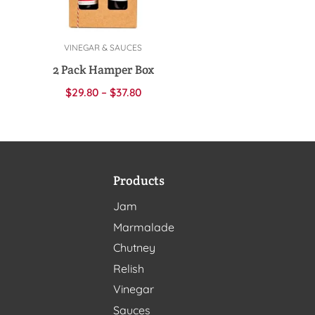
VINEGAR & SAUCES
Select options
2 Pack Hamper Box
$
29.80
–
$
37.80
Products
Jam
Marmalade
Chutney
Relish
Vinegar
Sauces