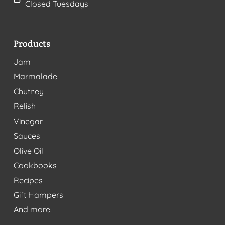
Closed Tuesdays
Products
Jam
Marmalade
Chutney
Relish
Vinegar
Sauces
Olive Oil
Cookbooks
Recipes
Gift Hampers
And more!