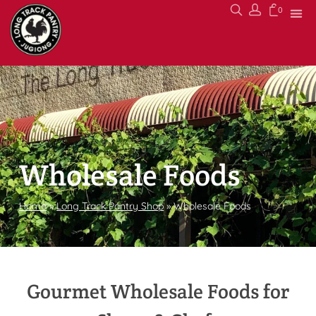
0
Wholesale Foods
Home
»
Long Track Pantry Shop
»
Wholesale Foods
Gourmet Wholesale Foods for