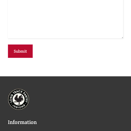
Information