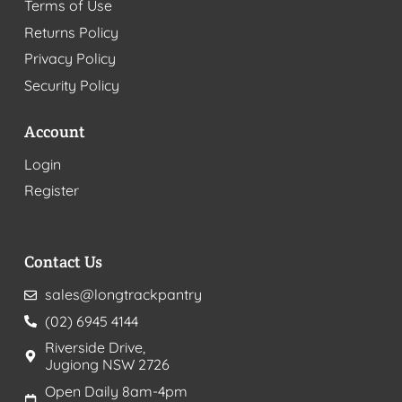
Terms of Use
Returns Policy
Privacy Policy
Security Policy
Account
Login
Register
Contact Us
sales@longtrackpantry
(02) 6945 4144
Riverside Drive,
Jugiong NSW 2726
Open Daily 8am-4pm