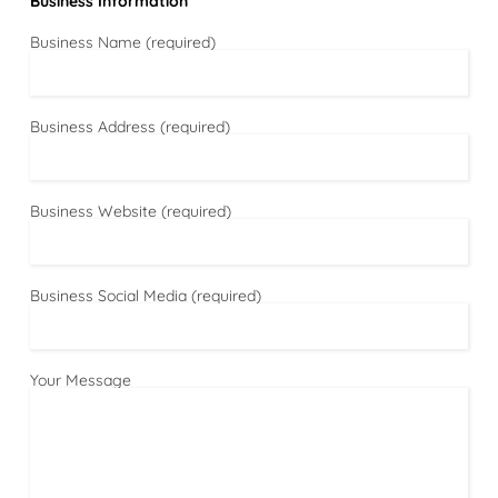
Business Information
Business Name (required)
Business Address (required)
Business Website (required)
Business Social Media (required)
Your Message