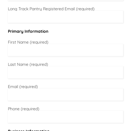
Long Track Pantry Registered Email (required)
Primary Information
First Name (required)
Last Name (required)
Email (required)
Phone (required)