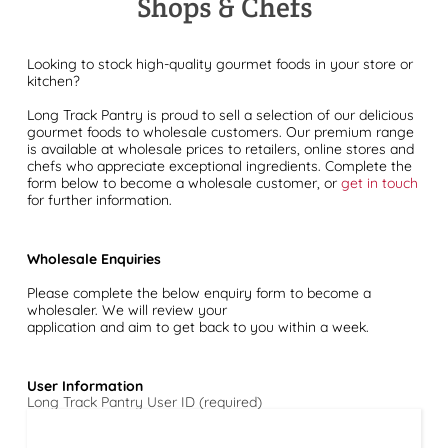
Shops & Chefs
Looking to stock high-quality gourmet foods in your store or
kitchen?
Long Track Pantry is proud to sell a selection of our delicious
gourmet foods to wholesale customers. Our premium range
is available at wholesale prices to retailers, online stores and
chefs who appreciate exceptional ingredients. Complete the
form below to become a wholesale customer, or
get in touch
for further information.
Wholesale Enquiries
Please complete the below enquiry form to become a
wholesaler. We will review your
application and aim to get back to you within a week.
User Information
Long Track Pantry User ID (required)