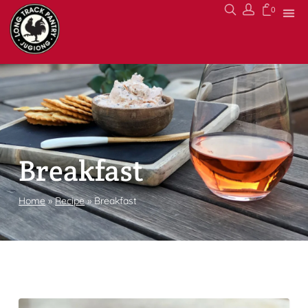
0
Breakfast
Home
»
Recipe
»
Breakfast