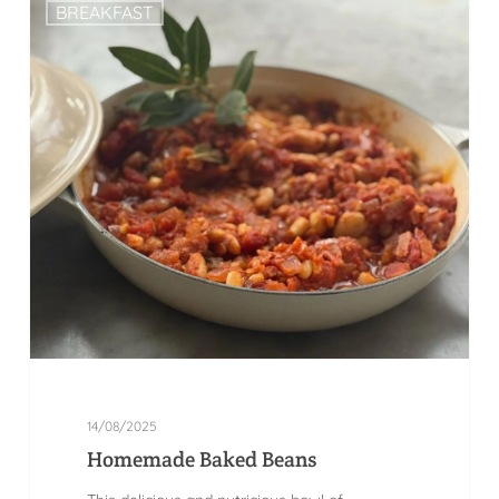
BREAKFAST
14/08/2025
Homemade Baked Beans