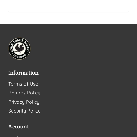
Information
Terms of Use
Returns Policy
Privacy Policy
Security Policy
Account