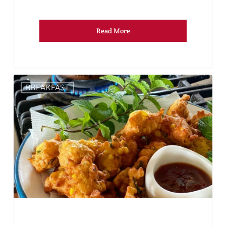
Read More
BREAKFAST