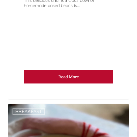
This delicious and nutricious bowl of
homemade baked beans is...
Read More
BREAKFAST