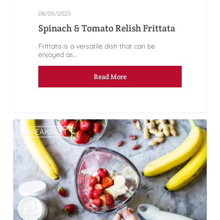
08/05/2025
Spinach & Tomato Relish Frittata
Frittata is a versatile dish that can be
enjoyed as...
Read More
BREAKFAST