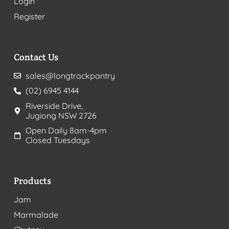
Login
Register
Contact Us
sales@longtrackpantry
(02) 6945 4144
Riverside Drive,
Jugiong NSW 2726
Open Daily 8am-4pm
Closed Tuesdays
Products
Jam
Marmalade