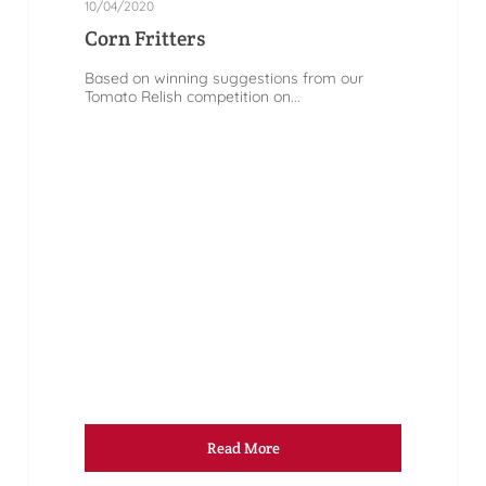
10/04/2020
Corn Fritters
Based on winning suggestions from our
Tomato Relish competition on...
Read More