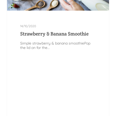
14/10/2020
Strawberry & Banana Smoothie
Simple strawberry & banana smoothiePop
the lid on for the...