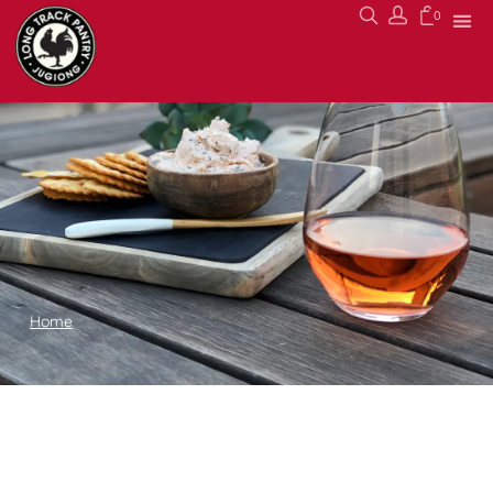
0
Home