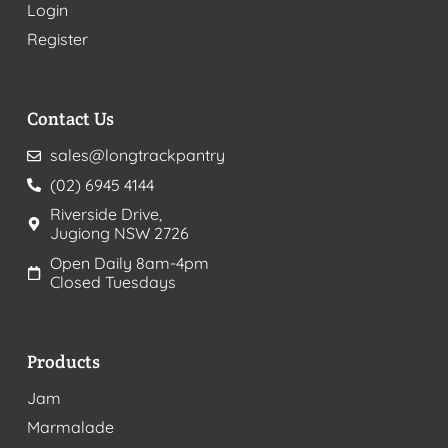
Login
Register
Contact Us
sales@longtrackpantry
(02) 6945 4144
Riverside Drive,
Jugiong NSW 2726
Open Daily 8am-4pm
Closed Tuesdays
Products
Jam
Marmalade