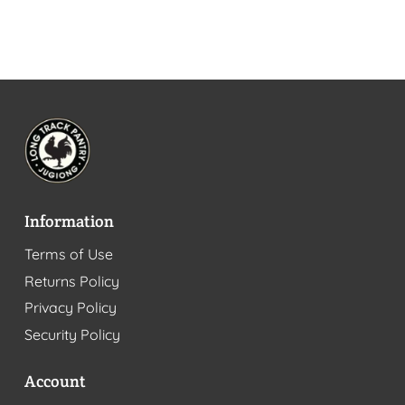
Information
Terms of Use
Returns Policy
Privacy Policy
Security Policy
Account