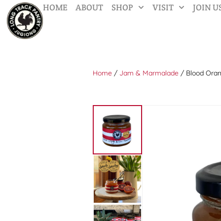
HOME
ABOUT
SHOP
VISIT
JOIN U
Home
/
Jam & Marmalade
/ Blood Ora