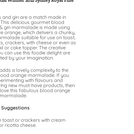
dal Winner 2021 Sydney Royal Fine
 and gin are a match made in
 This delicious gourmet blood
& gin marmalade is made using
e orange, which delivers a chunky,
rmalade suitable for use on toast,
, crackers, with cheese or even as
il or cake topper. The creative
 can use this foodie delight are
ited by your imagination.
adds a lovely complexity to the
lood orange marmalade. If you
perimenting with flavours and
ring new must-have products, then
 love this fabulous blood orange
 marmalade.
 Suggestions
n toast or crackers with cream
r ricotta cheese.