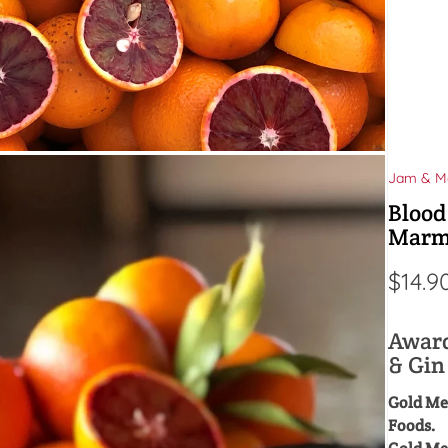
Jam & M
Blood
Marm
$
14.9
Award
& Gi
Gold Me
Foods.