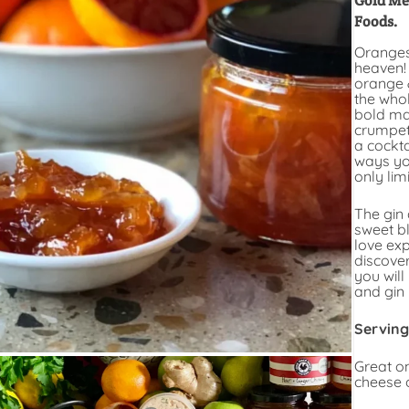
Gold Me
Foods.
Oranges
heaven!
orange 
the whol
bold ma
crumpets
a cockta
ways you
only lim
The gin 
sweet b
love ex
discove
you will
and gin
Serving
Great o
cheese o