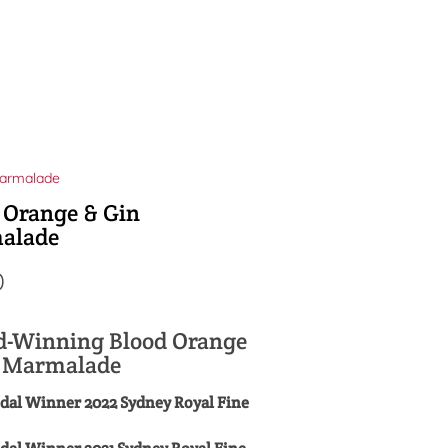
armalade
 Orange & Gin
alade
0
-Winning Blood Orange
n Marmalade
dal Winner 2022 Sydney Royal Fine