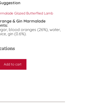
Suggestion
rmalade Glazed Butterflied Lamb
Orange & Gin Marmalade
ents:
ugar, blood oranges (26%), water,
ice, gin (0.6%).
cations
Add to cart