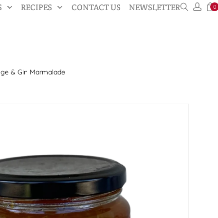
S
RECIPES
CONTACT US
NEWSLETTER
0
nge & Gin Marmalade