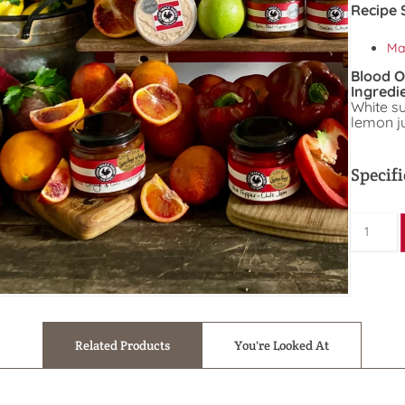
Recipe 
Ma
Blood 
Ingredi
White s
lemon ju
Specifi
Related Products
You're Looked At