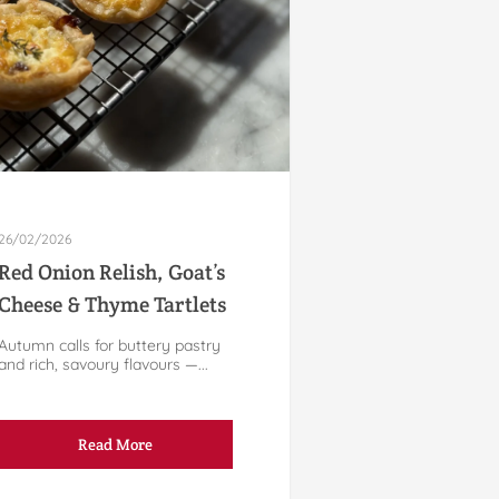
26/02/2026
Red Onion Relish, Goat’s
Cheese & Thyme Tartlets
Autumn calls for buttery pastry
and rich, savoury flavours —...
Read More