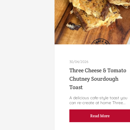
30/04/2026
Three Cheese & Tomato
Chutney Sourdough
Toast
A delicious cafe-style toast you
can re-create at home Three...
Read More