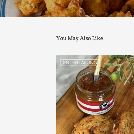
You May Also Like
ENTERTAINING