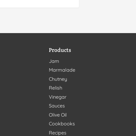
Products
Jam
Marmalade
Chutney
Relish
Vinegar
Sauces
Olive Oil
Cookbooks
Recipes