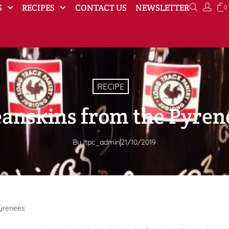
S
RECIPES
CONTACT US
NEWSLETTER
0
RECIPE
eanskins from the Pyren
By
ltpc_admin
21/10/2019
Pyrenees