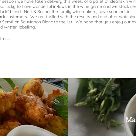
sesaon we have taken delivery this week, of a pallet of cleanskin wi
 so lucky to have wonderful in-laws in the wine game and we stock sev
ddock” blend. Neill & Sasha, the family winemakers, have sourced delici
rack customers. We are thrilled with the results and and after watchin
million Sauvignon Blanc to the list. We hope that you enjoy our expa
d written labelling.
Track.
Mar