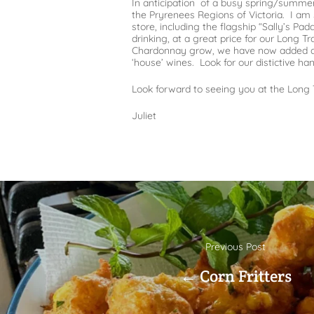
In anticipation of a busy spring/summer 
the Pryrenees Regions of Victoria. I am
store, including the flagship “Sally’s Pa
drinking, at a great price for our Long T
Chardonnay grow, we have now added a Se
‘house’ wines. Look for our distictive han
Look forward to seeing you at the Long 
Juliet
Previous Post
← Corn Fritters