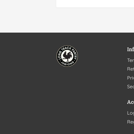
In
Te
Ret
Pri
Sec
Ac
Lo
Re