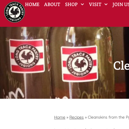
HOME
ABOUT
SHOP
VISIT
JOIN U
Cl
Home
»
Recipes
»
Cleanskins from the 