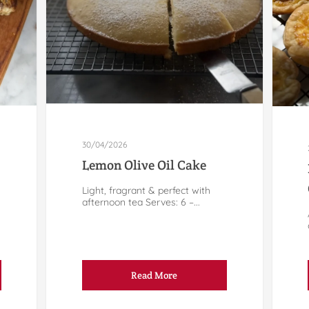
30/04/2026
Lemon Olive Oil Cake
Light, fragrant & perfect with
afternoon tea Serves: 6 –...
Read More