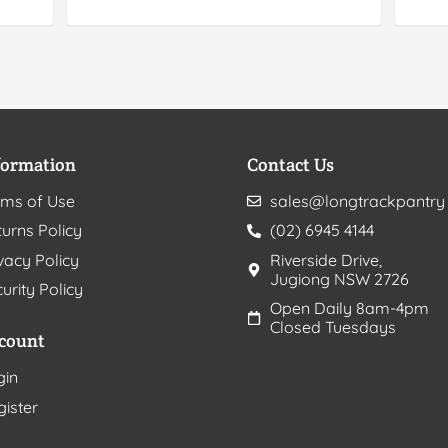
formation
Contact Us
rms of Use
sales@longtrackpantry
urns Policy
(02) 6945 4144
vacy Policy
Riverside Drive,
Jugiong NSW 2726
urity Policy
Open Daily 8am-4pm
Closed Tuesdays
count
gin
gister