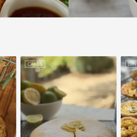
CAKES
DIN