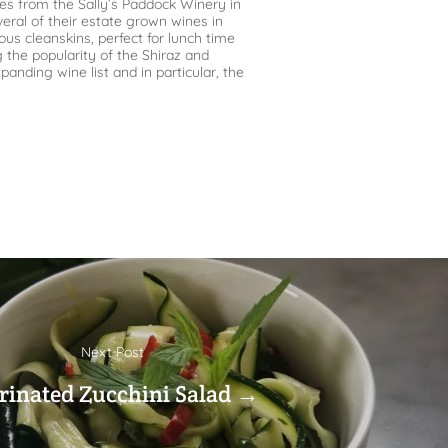
nes from the Sally’s Paddock Winery in
eral of their estate grown wines in
ous cleanskins, perfect for lunch time
g the popularity of the Shiraz and
nding wine list and in particular, the
Next Post
inated Zucchini Salad →