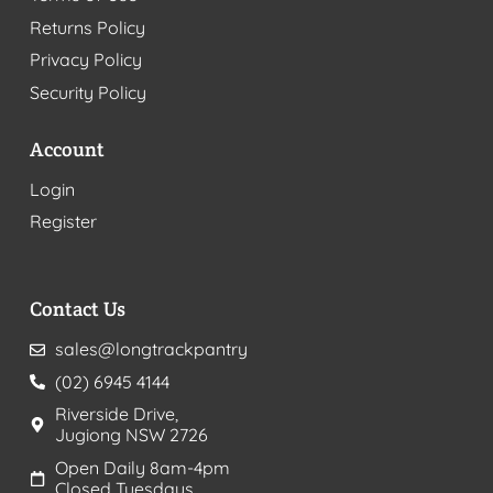
Returns Policy
Privacy Policy
Security Policy
Account
Login
Register
Contact Us
sales@longtrackpantry
(02) 6945 4144
Riverside Drive,
Jugiong NSW 2726
Open Daily 8am-4pm
Closed Tuesdays