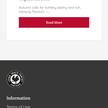
Autumn calls for buttery pastry and rich,
savoury flavours —...
Read More
Information
Terms of Use