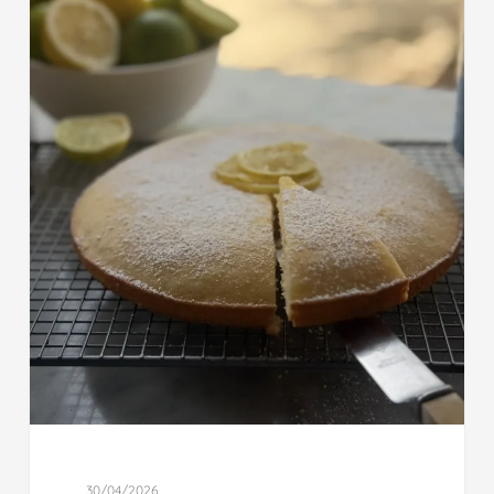
30/04/2026