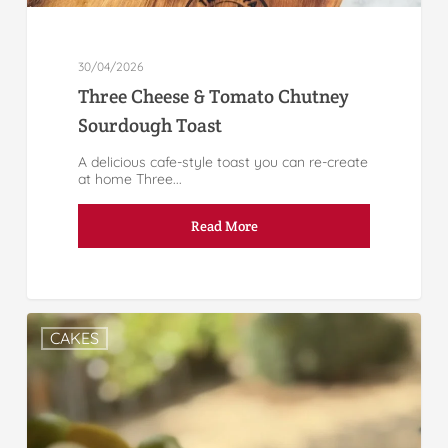
30/04/2026
Three Cheese & Tomato Chutney
Sourdough Toast
A delicious cafe-style toast you can re-create
at home Three...
Read More
CAKES