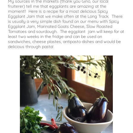
My sources in the markets (thank you Gino, our local
fruiterer) tell me that eggplants are amazing at the
moment!! Here is a recipe for a most delicious Spicy
Eggplant Jam that we make often at the Long Track. There
is usually a very simple dish found on our menu with Spicy
Eggplant Jam, Marinated Goats Cheese, Slow Roasted
Tomatoes and sourdough. The eggplant jam will keep for at
least two weeks in the fridge and can be used on
sandwiches, cheese plastes, antipasto dishes and would be
delicious through pasta!