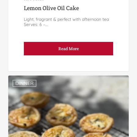
Lemon Olive Oil Cake
Light, fragrant & perfect with afternoon tea
Serves: 6 –...
Read More
DINNER