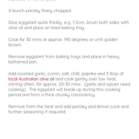
½ bunch parsley finely chopped.
Slice eggplant quite thickly e.g. 1-2cm, brush both sides with
olive oil and place on lined baking tray.
Cook for 30 mins at approx. 190 degrees or until golden
brown.
Remove eggplant from baking trays and place in heavy
bottomed pan.
Add crushed garlic, cumin, salt, chilli, paprika and 3 tbsp of
local Australian olive oil
and cook gently over low heat,
stirring often, for approx. 20-30 mins. (garlic and spices need
cooking). The egpplant will break up during this cooking
period and form a thick chunky consistency.
Remove from the heat and add parsley and lemon juice and
further seasoning if required.