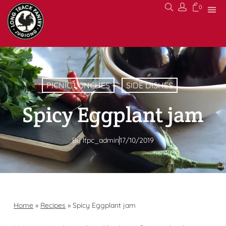
0
PICNIC LUNCHES
SIDE DISHES
Spicy Eggplant jam
By
ltpc_admin
17/10/2019
Home
»
Recipes
»
Spicy Eggplant jam