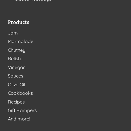
Products
Jam
Marmalade
Chutney
Relish
Vinegar
Sauces
Olive Oil
Cookbooks
Recipes
Gift Hampers
And more!