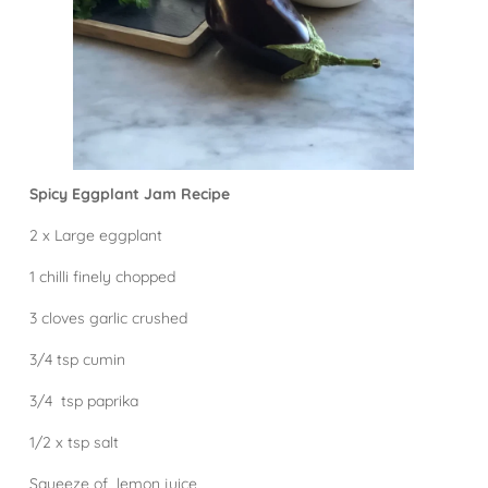
Spicy Eggplant Jam Recipe
2 x Large eggplant
1 chilli finely chopped
3 cloves garlic crushed
3/4 tsp cumin
3/4 tsp paprika
1/2 x tsp salt
Squeeze of lemon juice