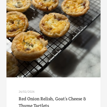
26/02/2026
Red Onion Relish, Goat’s Cheese &
Thyme Tartlets