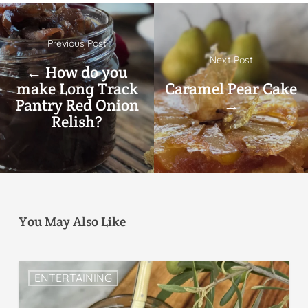
Previous Post
Next Post
← How do you
make Long Track
Caramel Pear Cake
Pantry Red Onion
→
Relish?
You May Also Like
ENTERTAINING