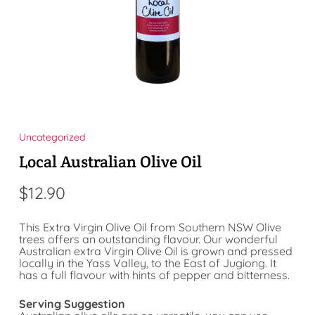
Uncategorized
Local Australian Olive Oil
$
12.90
This Extra Virgin Olive Oil from Southern NSW Olive
trees offers an outstanding flavour. Our wonderful
Australian extra Virgin Olive Oil is grown and pressed
locally in the Yass Valley, to the East of Jugiong. It
has a full flavour with hints of pepper and bitterness.
Serving Suggestion