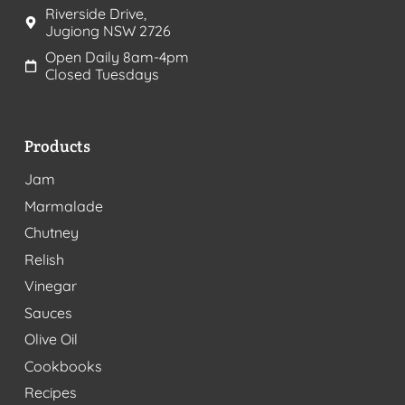
Riverside Drive,
Jugiong NSW 2726
Open Daily 8am-4pm
Closed Tuesdays
Products
Jam
Marmalade
Chutney
Relish
Vinegar
Sauces
Olive Oil
Cookbooks
Recipes