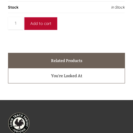
Stock
In Stock
Add to cart
Related Products
You're Looked At