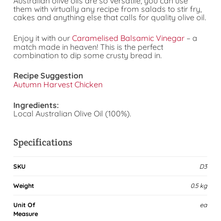
Australian olive oils are so versatile, you can use
them with virtually any recipe from salads to stir fry,
cakes and anything else that calls for quality olive oil.
Enjoy it with our
Caramelised Balsamic Vinegar
– a
match made in heaven! This is the perfect
combination to dip some crusty bread in.
Recipe Suggestion
Autumn Harvest Chicken
Ingredients:
Local Australian Olive Oil (100%).
Specifications
SKU
D3
Weight
0.5 kg
Unit Of
ea
Measure