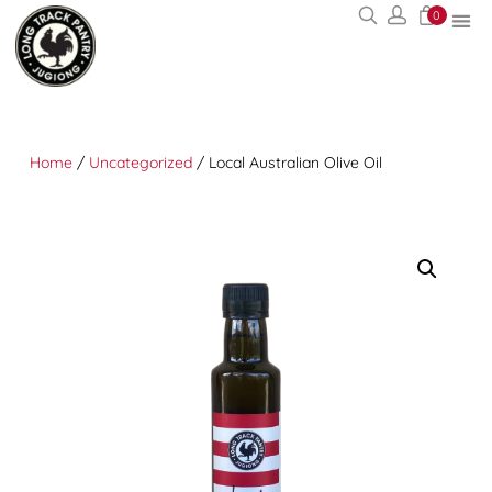
0
Home
/
Uncategorized
/ Local Australian Olive Oil