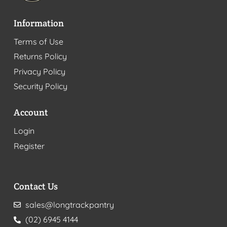
Information
Terms of Use
Returns Policy
Privacy Policy
Security Policy
Account
Login
Register
Contact Us
sales@longtrackpantry
(02) 6945 4144