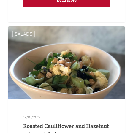
Read More
SALADS
17/10/2019
Roasted Cauliflower and Hazelnut