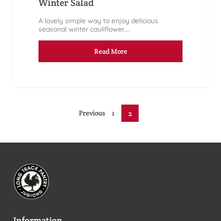
Winter Salad
A lovely simple way to enjoy delicious
seasonal winter cauliflower....
Read More
Previous
1
2
Information