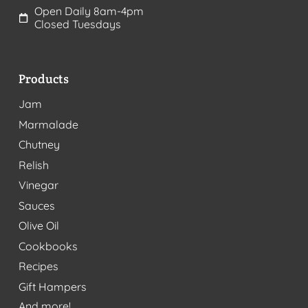
Open Daily 8am-4pm
Closed Tuesdays
Products
Jam
Marmalade
Chutney
Relish
Vinegar
Sauces
Olive Oil
Cookbooks
Recipes
Gift Hampers
And more!