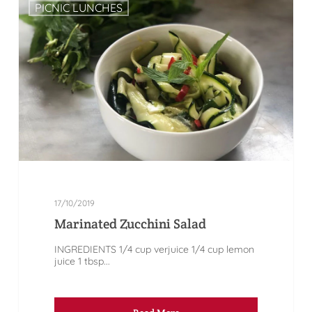
PICNIC LUNCHES
17/10/2019
Marinated Zucchini Salad
INGREDIENTS 1/4 cup verjuice 1/4 cup lemon
juice 1 tbsp...