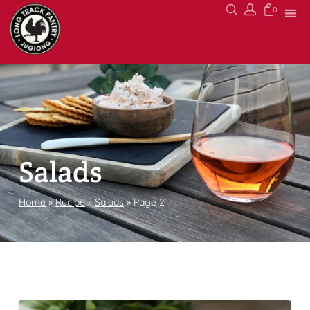
0
Salads
Home
»
Recipe
»
Salads
»
Page 2