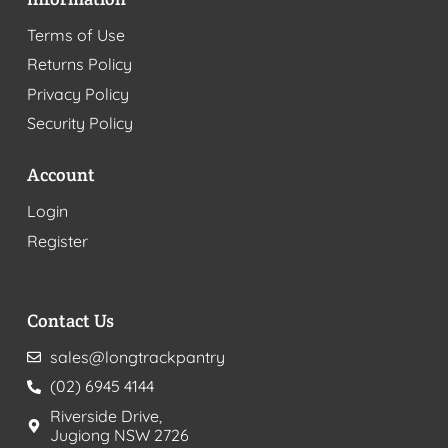
Terms of Use
Returns Policy
Privacy Policy
Security Policy
Account
Login
Register
Contact Us
sales@longtrackpantry
(02) 6945 4144
Riverside Drive,
Jugiong NSW 2726