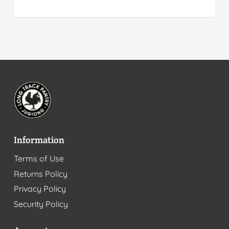
Information
Terms of Use
Returns Policy
Privacy Policy
Security Policy