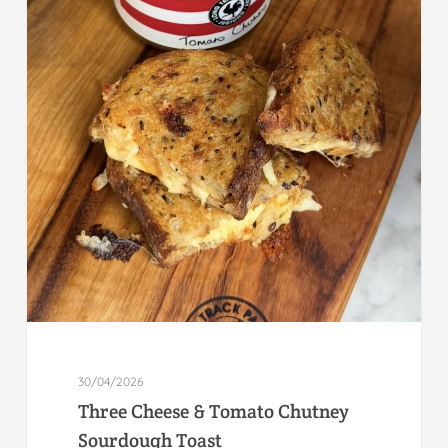
30/04/2026
Three Cheese & Tomato Chutney
Sourdough Toast