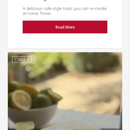
A delicious cafe-style toast you can re-create
at home Three...
Read More
CAKES