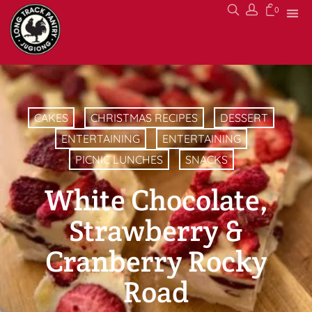
0
CAKES
CHRISTMAS RECIPES
DESSERT
ENTERTAINING
ENTERTAINING
PICNIC LUNCHES
SNACKS
White Chocolate,
Strawberry &
Cranberry Rocky
Road