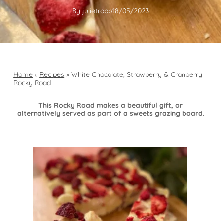
By
julietrobb
18/05/2023
Home
»
Recipes
»
White Chocolate, Strawberry & Cranberry
Rocky Road
This Rocky Road makes a beautiful gift, or
alternatively served as part of a sweets grazing board.