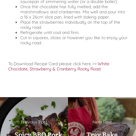
saucepan of simmering water (or a double boiler).
Once the chocolate has fully melted, add the
marshmallows and cranberries. Mix well and pour into
a 16 x 26cm slice pan, lined with baking paper.
Place the strawberries individually on the top of the
rocky road.
Refrigerate until cool and firm.
Cut in squares, slices or however you like to enjoy your
rocky road.
To Download Recipe Card please click here >>
White
Chocolate, Strawberry & Cranberry Rocky Road
Previous Post
Next Post
← Spicy BBQ Pork
Tray Bake