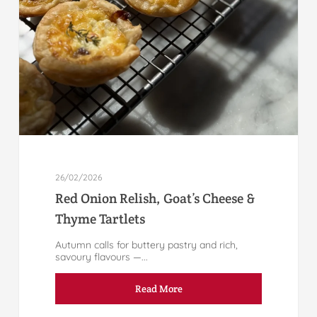
26/02/2026
Red Onion Relish, Goat’s Cheese &
Thyme Tartlets
Autumn calls for buttery pastry and rich,
savoury flavours —...
Read More