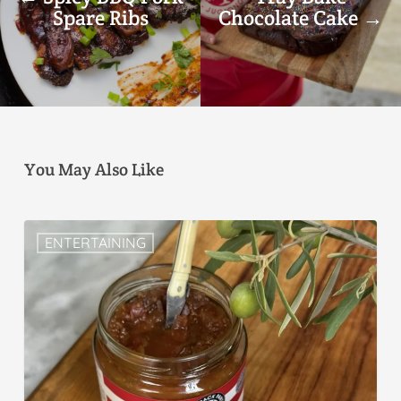
Spare Ribs
Chocolate Cake →
You May Also Like
ENTERTAINING