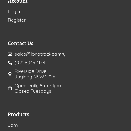
Account
Login
Register
Contact Us
sales@longtrackpantry
(02) 6945 4144
Riverside Drive,
Jugiong NSW 2726
Open Daily 8am-4pm
Closed Tuesdays
Products
Jam