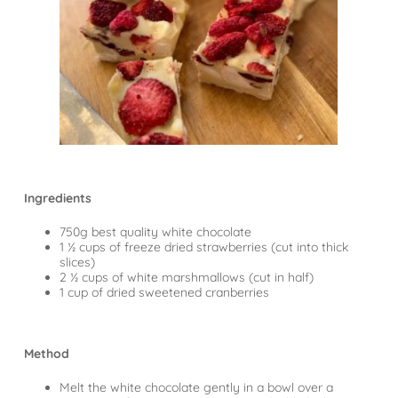
Ingredients
750g best quality white chocolate
1 ½ cups of freeze dried strawberries (cut into thick
slices)
2 ½ cups of white marshmallows (cut in half)
1 cup of dried sweetened cranberries
Method
Melt the white chocolate gently in a bowl over a