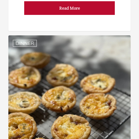
Read More
DINNER