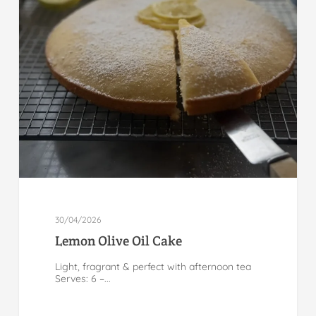
30/04/2026
Lemon Olive Oil Cake
Light, fragrant & perfect with afternoon tea
Serves: 6 –...