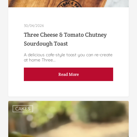
30/04/2026
Three Cheese & Tomato Chutney
Sourdough Toast
A delicious cafe-style toast you can re-create
at home Three...
Read More
CAKES