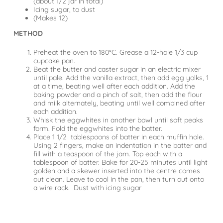
(about 1/2 jar in total)
Icing sugar, to dust
(Makes 12)
METHOD
Preheat the oven to 180°C. Grease a 12-hole 1/3 cup
cupcake pan.
Beat the butter and caster sugar in an electric mixer
until pale. Add the vanilla extract, then add egg yolks, 1
at a time, beating well after each addition. Add the
baking powder and a pinch of salt, then add the flour
and milk alternately, beating until well combined after
each addition.
Whisk the eggwhites in another bowl until soft peaks
form. Fold the eggwhites into the batter.
Place 1 1/2 tablespoons of batter in each muffin hole.
Using 2 fingers, make an indentation in the batter and
fill with a teaspoon of the jam. Top each with a
tablespoon of batter. Bake for 20-25 minutes until light
golden and a skewer inserted into the centre comes
out clean. Leave to cool in the pan, then turn out onto
a wire rack. Dust with icing sugar