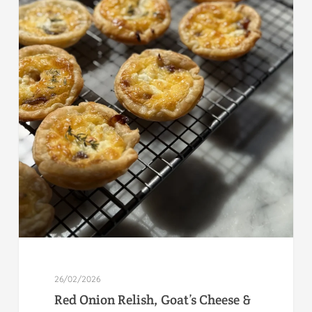
26/02/2026
Red Onion Relish, Goat’s Cheese &