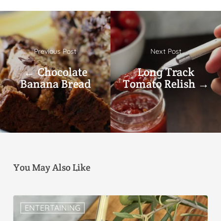
Previous Post
Next Post
← Chocolate
Long Track
Banana Bread
Tomato Relish →
You May Also Like
ENTERTAINING