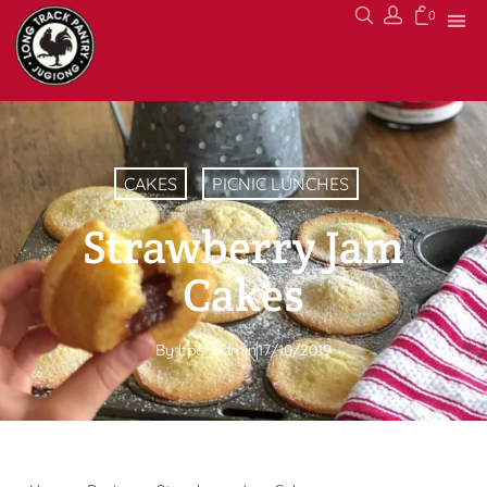
0
CAKES
PICNIC LUNCHES
Strawberry Jam
Cakes
By
ltpc_admin
17/10/2019