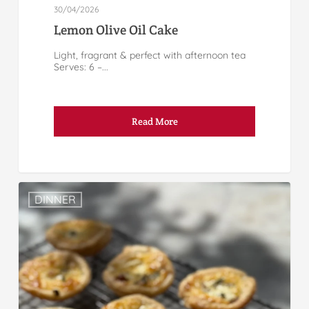
30/04/2026
Lemon Olive Oil Cake
Light, fragrant & perfect with afternoon tea
Serves: 6 –...
Read More
DINNER