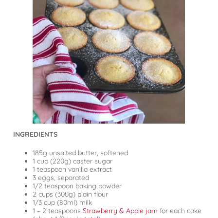
INGREDIENTS
185g unsalted butter, softened
1 cup (220g) caster sugar
1 teaspoon vanilla extract
3 eggs, separated
1/2 teaspoon baking powder
2 cups (300g) plain flour
1/3 cup (80ml) milk
1 – 2 teaspoons
Strawberry & Apple jam
for each cake