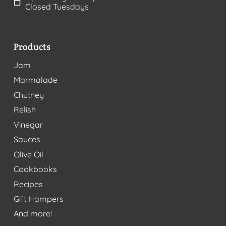
Closed Tuesdays
Products
Jam
Marmalade
Chutney
Relish
Vinegar
Sauces
Olive Oil
Cookbooks
Recipes
Gift Hampers
And more!