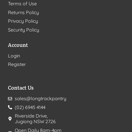
Terms of Use
Returns Policy
Privacy Policy
Security Policy
Account
Login
Register
Contact Us
sales@longtrackpantry
(02) 6945 4144
Riverside Drive,
Jugiong NSW 2726
Open Daily 8am-4pm