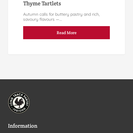
Thyme Tartlets
Autumn calls for buttery pastry and rich,
savoury flavours —...
Read More
Information