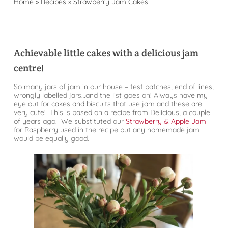
Home
»
Recipes
»
Strawberry Jam Cakes
Achievable little cakes with a delicious jam
centre!
So many jars of jam in our house – test batches, end of lines,
wrongly labelled jars…and the list goes on! Always have my
eye out for cakes and biscuits that use jam and these are
very cute! This is based on a recipe from Delicious, a couple
of years ago. We substituted our
Strawberry & Apple Jam
for Raspberry used in the recipe but any homemade jam
would be equally good.