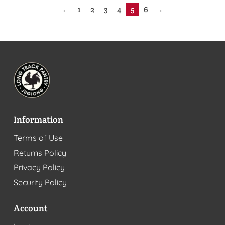
←
1
2
3
4
5
6
→
Information
Terms of Use
Returns Policy
Privacy Policy
Security Policy
Account