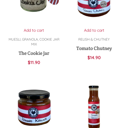
Add to cart
Add to cart
MUESLI, GRANOLA, COOKIE JAR
RELISH & CHUTNEY
MIX
Tomato Chutney
The Cookie Jar
$
14.90
$
11.90