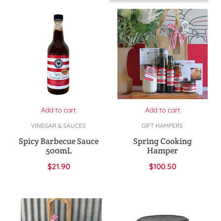
Add to cart
Add to cart
VINEGAR & SAUCES
GIFT HAMPERS
Spicy Barbecue Sauce
Spring Cooking
500mL
Hamper
$
21.90
$
100.50