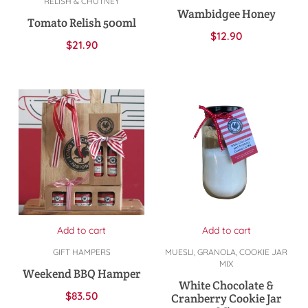
RELISH & CHUTNEY
Wambidgee Honey
Tomato Relish 500ml
$
12.90
$
21.90
Add to cart
Add to cart
GIFT HAMPERS
MUESLI, GRANOLA, COOKIE JAR
MIX
Weekend BBQ Hamper
White Chocolate &
$
83.50
Cranberry Cookie Jar