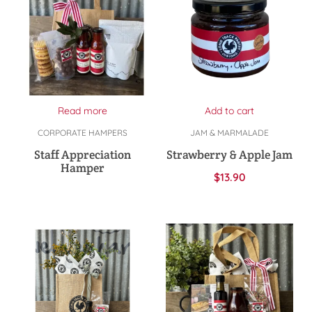
Read more
Add to cart
CORPORATE HAMPERS
JAM & MARMALADE
Staff Appreciation
Strawberry & Apple Jam
Hamper
$
13.90