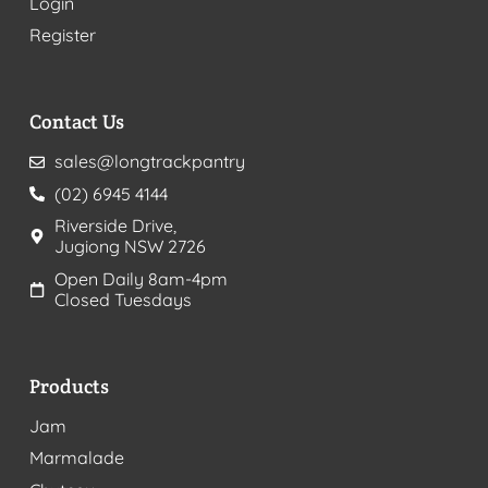
Login
Register
Contact Us
sales@longtrackpantry
(02) 6945 4144
Riverside Drive,
Jugiong NSW 2726
Open Daily 8am-4pm
Closed Tuesdays
Products
Jam
Marmalade