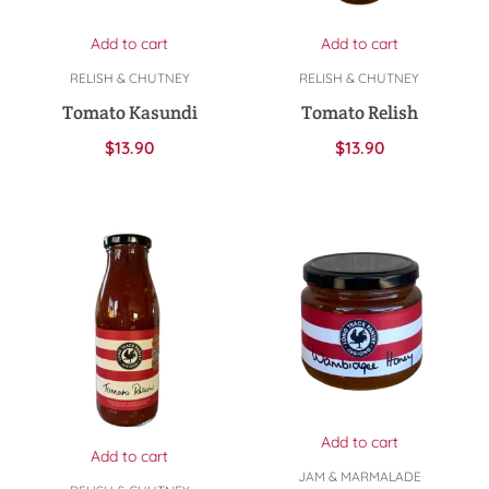
Add to cart
Add to cart
RELISH & CHUTNEY
RELISH & CHUTNEY
Tomato Kasundi
Tomato Relish
$
13.90
$
13.90
Add to cart
Add to cart
JAM & MARMALADE