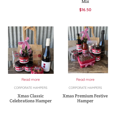
Mix
$
16.50
Read more
Read more
CORPORATE HAMPERS
CORPORATE HAMPERS
Xmas Classic
Xmas Premium Festive
Celebrations Hamper
Hamper