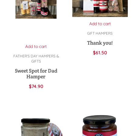
Add to cart
GIFT HAMPERS
Thank you!
Add to cart
$
61.50
FATHER'S DAY HAMPERS &
GIFTS
Sweet Spot for Dad
Hamper
$
74.90