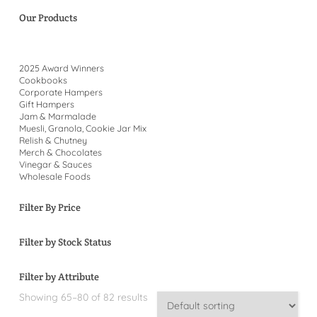
Our Products
2025 Award Winners
Cookbooks
Corporate Hampers
Gift Hampers
Jam & Marmalade
Muesli, Granola, Cookie Jar Mix
Relish & Chutney
Merch & Chocolates
Vinegar & Sauces
Wholesale Foods
Filter By Price
Filter by Stock Status
Filter by Attribute
Showing 65–80 of 82 results