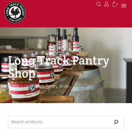
0
Long Track Pantry
Shop
Home
»
Long Track Pantry Shop