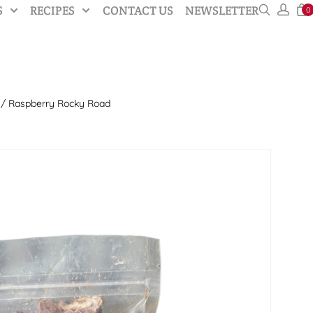
S
RECIPES
CONTACT US
NEWSLETTER
0
/ Raspberry Rocky Road