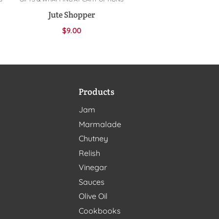
Add to cart
Jute Shopper
$
9.00
Products
Jam
Marmalade
Chutney
Relish
Vinegar
Sauces
Olive Oil
Cookbooks