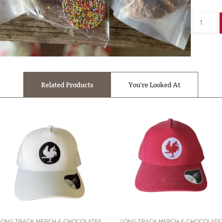
Related Products
You're Looked At
LONG TRACK MERCH & CHOCOLATES
LONG TRACK MERCH & CHOCOLATE