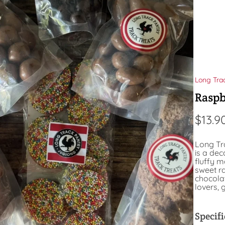
Long Tra
Raspb
$
13.9
Long Tr
is a de
fluffy 
sweet ra
chocolat
lovers,
Specifi