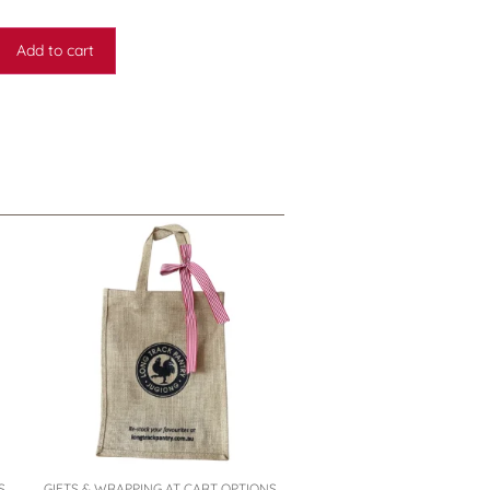
Add to cart
S
GIFTS & WRAPPING AT CART OPTIONS