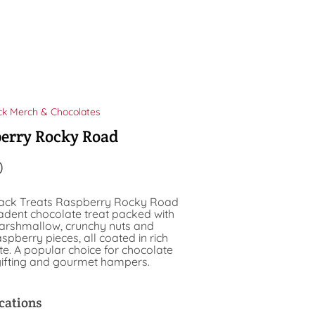
ck Merch & Chocolates
erry Rocky Road
0
ack Treats Raspberry Rocky Road
cadent chocolate treat packed with
marshmallow, crunchy nuts and
spberry pieces, all coated in rich
e. A popular choice for chocolate
 gifting and gourmet hampers.
cations