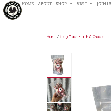
HOME
ABOUT
SHOP
VISIT
JOIN U
Home
/
Long Track Merch & Chocolates