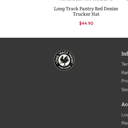
Add to cart
Long Track Pantry Red Denim
Trucker Hat
$
44.90
In
Te
Ret
Pri
Sec
Ac
Lo
Re