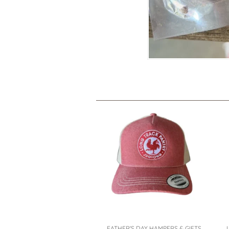
FATHER'S DAY HAMPERS & GIFTS