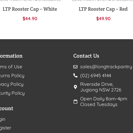
Add to cart
Add to cart
LTP Rooster Cap – White
LTP Rooster Cap – Red
$
44.90
$
49.90
formation
Contact Us
rms of Use
sales@longtrackpantry
urns Policy
(02) 6945 4144
vacy Policy
Riverside Drive,
Jugiong NSW 2726
urity Policy
Open Daily 8am-4pm
Closed Tuesdays
count
gin
gister