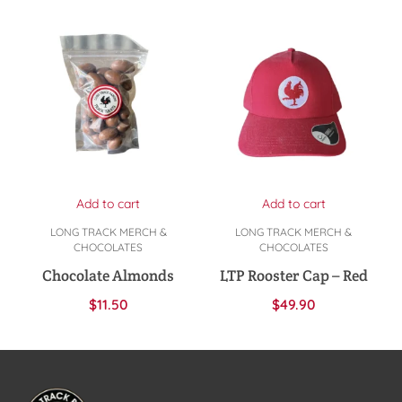
Add to cart
Add to cart
LONG TRACK MERCH &
LONG TRACK MERCH &
CHOCOLATES
CHOCOLATES
Chocolate Almonds
LTP Rooster Cap – Red
$
11.50
$
49.90