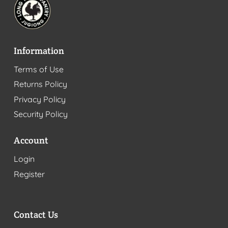
Information
Terms of Use
Returns Policy
Privacy Policy
Security Policy
Account
Login
Register
Contact Us