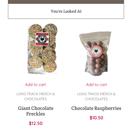
You're Looked At
Add to cart
Add to cart
LONG TRACK MERCH &
LONG TRACK MERCH &
CHOCOLATES
CHOCOLATES
Giant Chocolate
Chocolate Raspberries
Freckles
$
10.50
$
12.50