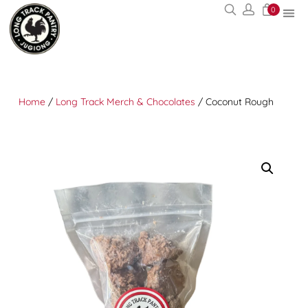
0
Home
/
Long Track Merch & Chocolates
/ Coconut Rough