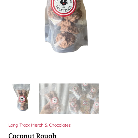
Long Track Merch & Chocolates
Coconut Rough