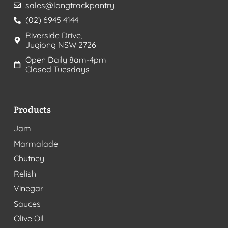
sales@longtrackpantry
(02) 6945 4144
Riverside Drive,
Jugiong NSW 2726
Open Daily 8am-4pm
Closed Tuesdays
Products
Jam
Marmalade
Chutney
Relish
Vinegar
Sauces
Olive Oil