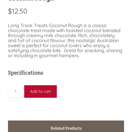
$
12.50
Long Track Treats Coconut Rough is a classic
chocolate treat made with toasted coconut blended
through creamy milk chocolate. Rich, chocolately
and full of coconut flavour, this nostalgic Australian
sweet is perfect for coconut lovers who enjoy a
satisfying chocolate bite. Great for snacking, sharing
or including in gourmet hampers.
Specifications
Add to cart
Related Products