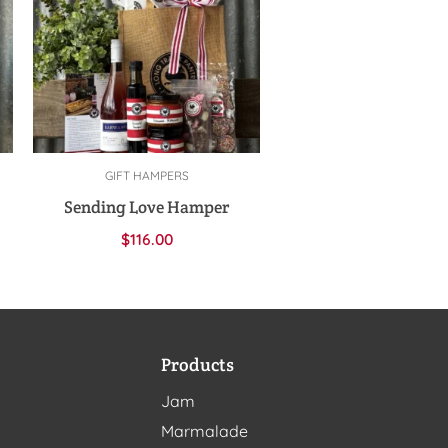
GIFT HAMPERS
Add to cart
Sending Love Hamper
$
116.00
Products
Jam
Marmalade