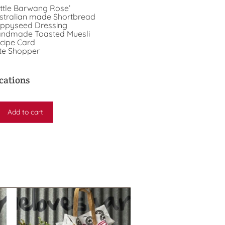
ttle Barwang Rose’
stralian made Shortbread
ppyseed Dressing
ndmade Toasted Muesli
cipe Card
te Shopper
cations
Add to cart