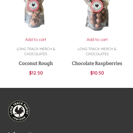
Add to cart
Add to cart
LONG TRACK MERCH &
LONG TRACK MERCH &
CHOCOLATES
CHOCOLATES
Coconut Rough
Chocolate Raspberries
$
12.50
$
10.50