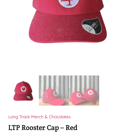
Long Track Merch & Chocolates
LTP Rooster Cap – Red