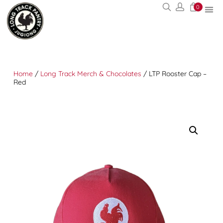
0
Home
/
Long Track Merch & Chocolates
/ LTP Rooster Cap –
Red