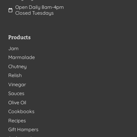
Open Daily 8am-4pm
Closed Tuesdays
Products
Jam
Marmalade
Chutney
Relish
Vinegar
Sauces
Olive Oil
Cookbooks
Recipes
Gift Hampers