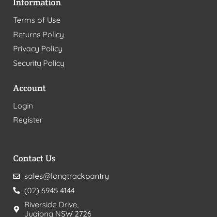
Information
Terms of Use
Returns Policy
Privacy Policy
Security Policy
Account
Login
Register
Contact Us
sales@longtrackpantry
(02) 6945 4144
Riverside Drive,
Jugiong NSW 2726