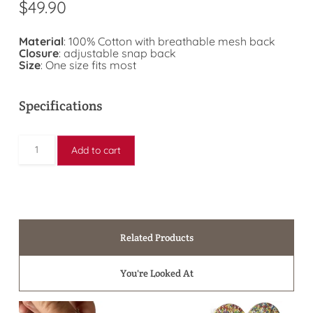
$
49.90
Material
: 100% Cotton with breathable mesh back
Closure
: adjustable snap back
Size
: One size fits most
Specifications
Add to cart
Related Products
You're Looked At