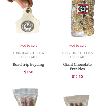
Add to cart
Add to cart
LONG TRACK MERCH &
LONG TRACK MERCH &
CHOCOLATES
CHOCOLATES
Road trip keyring
Giant Chocolate
Freckles
$
7.50
$
12.50