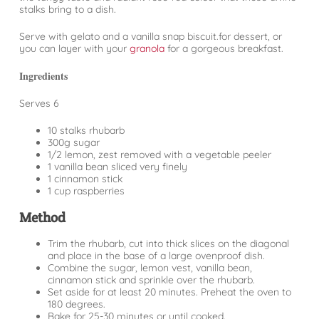
stalks bring to a dish.
Serve with gelato and a vanilla snap biscuit.for dessert, or
you can layer with your
granola
for a gorgeous breakfast.
Ingredients
Serves 6
10 stalks rhubarb
300g sugar
1/2 lemon, zest removed with a vegetable peeler
1 vanilla bean sliced very finely
1 cinnamon stick
1 cup raspberries
Method
Trim the rhubarb, cut into thick slices on the diagonal
and place in the base of a large ovenproof dish.
Combine the sugar, lemon vest, vanilla bean,
cinnamon stick and sprinkle over the rhubarb.
Set aside for at least 20 minutes. Preheat the oven to
180 degrees.
Bake for 25-30 minutes or until cooked.