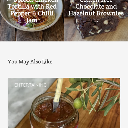
Tortilla with Red
Chocolate and
Pepper & Chilli
Hazelnut Brownies
Jam
→
You May Also Like
ENTERTAINING