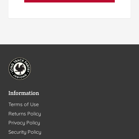
Information
Terms of Use
Returns Policy
Privacy Policy
Security Policy