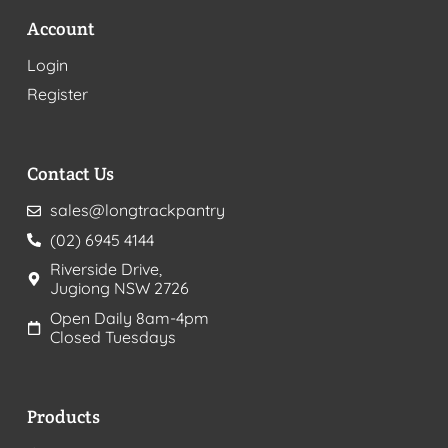
Account
Login
Register
Contact Us
sales@longtrackpantry
(02) 6945 4144
Riverside Drive,
Jugiong NSW 2726
Open Daily 8am-4pm
Closed Tuesdays
Products