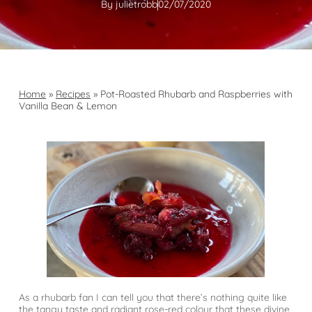
By
julietrobb
02/07/2020
Home
»
Recipes
»
Pot-Roasted Rhubarb and Raspberries with
Vanilla Bean & Lemon
As a rhubarb fan I can tell you that there’s nothing quite like
the tangy taste and radiant rose-red colour that these divine