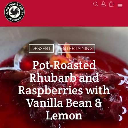
0
DESSERT
ENTERTAINING
Pot-Roasted
Rhubarb and
Raspberries with
Vanilla Bean &
Lemon