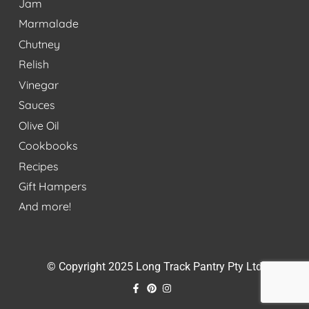
Jam
Marmalade
Chutney
Relish
Vinegar
Sauces
Olive Oil
Cookbooks
Recipes
Gift Hampers
And more!
© Copyright 2025 Long Track Pantry Pty Ltd