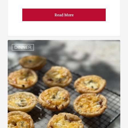
Read More
DINNER