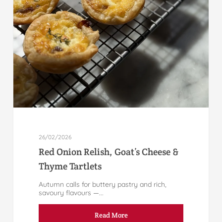
26/02/2026
Red Onion Relish, Goat’s Cheese &
Thyme Tartlets
Autumn calls for buttery pastry and rich,
savoury flavours —...
Read More