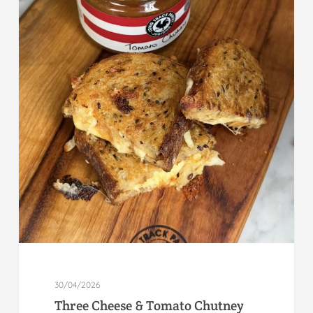
30/04/2026
Three Cheese & Tomato Chutney