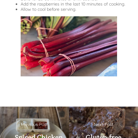
Add the raspberries in the last 10 minutes of cooking.
Allow to cool before serving.
Previous Post
Next Post
← Spiced Chicken
Gluten-free