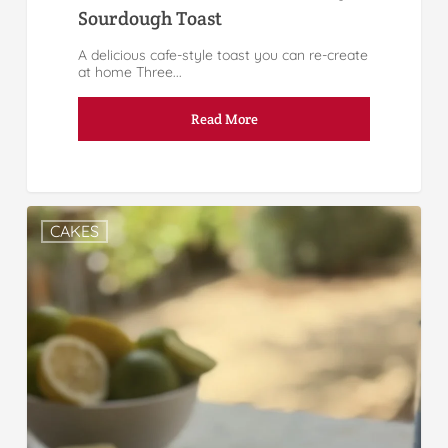
Sourdough Toast
A delicious cafe-style toast you can re-create
at home Three...
Read More
CAKES