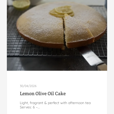
30/04/2026
Lemon Olive Oil Cake
Light, fragrant & perfect with afternoon tea
Serves: 6 –...