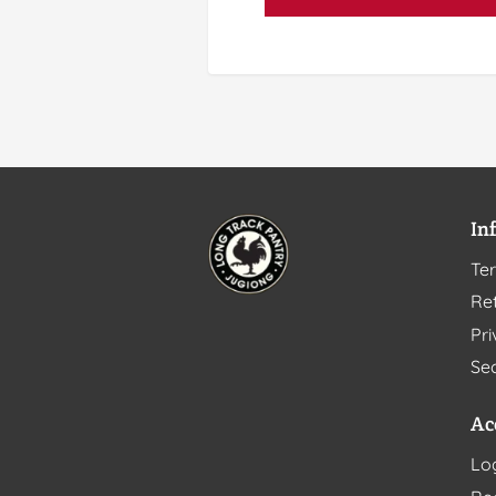
In
Te
Ret
Pri
Sec
Ac
Lo