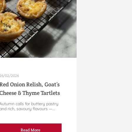
26/02/2026
Red Onion Relish, Goat’s
Cheese & Thyme Tartlets
Autumn calls for buttery pastry
and rich, savoury flavours —...
Read More