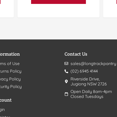
formation
Contact Us
rms of Use
sales@longtrackpantry
urns Policy
(02) 6945 4144
vacy Policy
Riverside Drive,
Jugiong NSW 2726
urity Policy
Open Daily 8am-4pm
Closed Tuesdays
count
gin