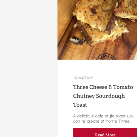
30/04/2026
Three Cheese & Tomato
Chutney Sourdough
Toast
A delicious cafe-style toast you
can re-create at home Three...
Read More