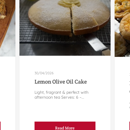
30/04/2026
Lemon Olive Oil Cake
Light, fragrant & perfect with
afternoon tea Serves: 6 –...
Read More