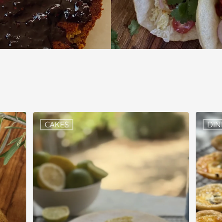
CAKES
DIN