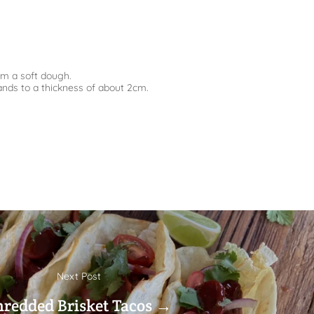
rm a soft dough.
ands to a thickness of about 2cm.
Next Post
hredded Brisket Tacos →