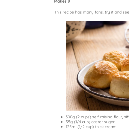
Makes 8
This recipe has many fans, try it and see
300g (2 cups) self-raising flour, si
55g (1/4 cup) caster sugar
125ml (1/2 cup) thick cream