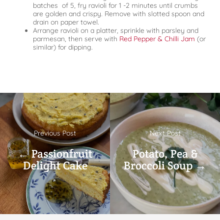
batches of 5, fry ravioli for 1 -2 minutes until crumbs
are golden and crispy. Remove with slotted spoon and
drain on paper towel.
Arrange ravioli on a platter, sprinkle with parsley and
parmesan, then serve with
Red Pepper & Chilli Jam
(or
similar) for dipping.
Previous Post
Next Post
← Passionfruit
Potato, Pea &
Delight Cake
Broccoli Soup →