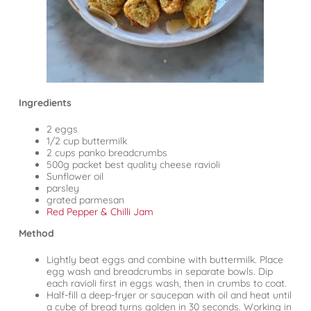
Ingredients
2 eggs
1/2 cup buttermilk
2 cups panko breadcrumbs
500g packet best quality cheese ravioli
Sunflower oil
parsley
grated parmesan
Red Pepper & Chilli Jam
Method
Lightly beat eggs and combine with buttermilk. Place
egg wash and breadcrumbs in separate bowls. Dip
each ravioli first in eggs wash, then in crumbs to coat.
Half-fill a deep-fryer or saucepan with oil and heat until
a cube of bread turns golden in 30 seconds. Working in