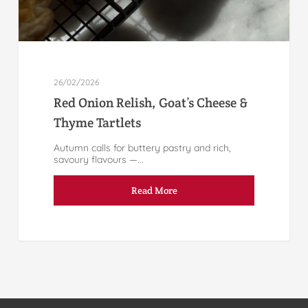
26/02/2026
Red Onion Relish, Goat’s Cheese &
Thyme Tartlets
Autumn calls for buttery pastry and rich,
savoury flavours —...
Read More