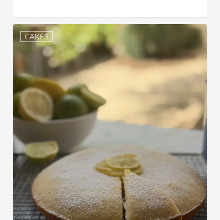
CAKES