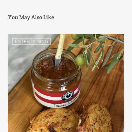
You May Also Like
ENTERTAINING