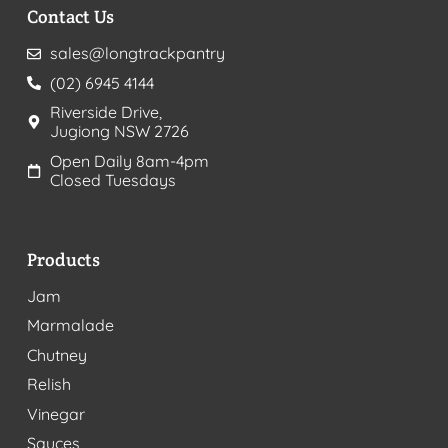
Contact Us
sales@longtrackpantry
(02) 6945 4144
Riverside Drive,
Jugiong NSW 2726
Open Daily 8am-4pm
Closed Tuesdays
Products
Jam
Marmalade
Chutney
Relish
Vinegar
Sauces