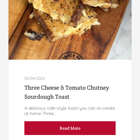
30/04/2026
Three Cheese & Tomato Chutney
Sourdough Toast
A delicious cafe-style toast you can re-create
at home Three...
Read More