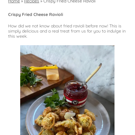
Home
»
Recipes
»
Crispy Fried Cheese Ravioli
Crispy Fried Cheese Ravioli
How did we not know about fried ravioli before now! This is
simply delicious and a real treat from us for you to indulge in
this week.