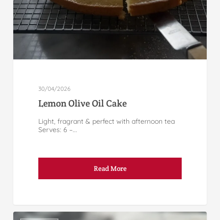
30/04/2026
Lemon Olive Oil Cake
Light, fragrant & perfect with afternoon tea
Serves: 6 –...
Read More