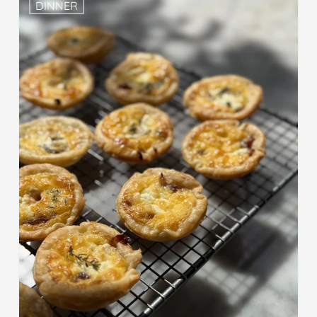
DINNER