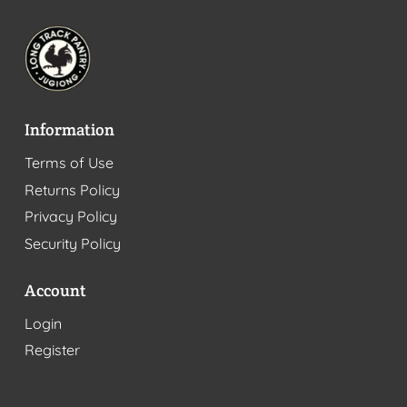
Information
Terms of Use
Returns Policy
Privacy Policy
Security Policy
Account
Login
Register