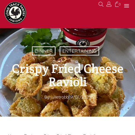
0
DINNER
ENTERTAINING
Crispy Fried Cheese
Ravioli
By
julietrobb
19/07/2020