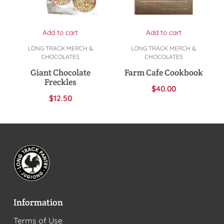
Add to cart
Add to cart
LONG TRACK MERCH &
LONG TRACK MERCH &
CHOCOLATES
CHOCOLATES
Giant Chocolate
Farm Cafe Cookbook
Freckles
$
40.00
$
12.50
Information
Terms of Use