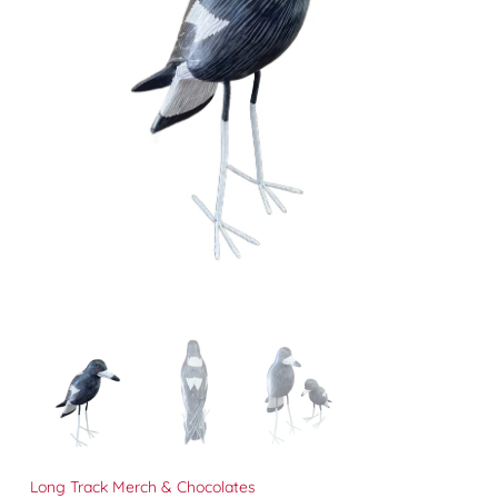
Long Track Merch & Chocolates