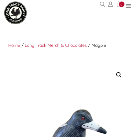
0
Home
/
Long Track Merch & Chocolates
/ Magpie