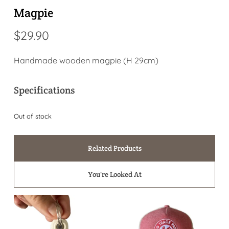
Magpie
$
29.90
Handmade wooden magpie (H 29cm)
Specifications
Out of stock
Related Products
You're Looked At