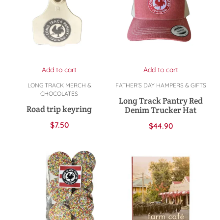
Add to cart
Add to cart
LONG TRACK MERCH &
FATHER'S DAY HAMPERS & GIFTS
CHOCOLATES
Long Track Pantry Red
Road trip keyring
Denim Trucker Hat
$
7.50
$
44.90