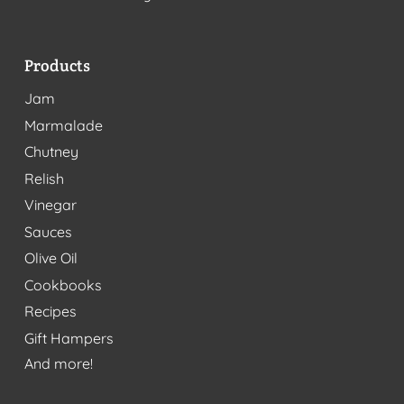
Products
Jam
Marmalade
Chutney
Relish
Vinegar
Sauces
Olive Oil
Cookbooks
Recipes
Gift Hampers
And more!