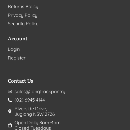
Returns Policy
Privacy Policy
Security Policy
Account
Login
Register
Contact Us
sales@longtrackpantry
(02) 6945 4144
Riverside Drive,
Jugiong NSW 2726
Open Daily 8am-4pm
Closed Tuesdays