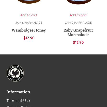
Add to cart
Add to cart
JAM & MARMALADE
JAM & MARMALADE
Wambidgee Honey
Ruby Grapefruit
Marmalade
$
12.90
$
13.90
Information
Terms of Use