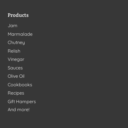
Products
Jam
Marmalade
Chutney
Relish
Vinegar
Sauces
Olive Oil
Cookbooks
Recipes
Gift Hampers
And more!