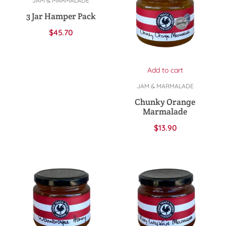
JAM & MARMALADE
3 Jar Hamper Pack
$
45.70
Add to cart
JAM & MARMALADE
Chunky Orange
Marmalade
$
13.90