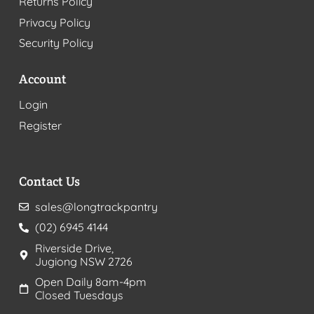
Returns Policy
Privacy Policy
Security Policy
Account
Login
Register
Contact Us
sales@longtrackpantry
(02) 6945 4144
Riverside Drive,
Jugiong NSW 2726
Open Daily 8am-4pm
Closed Tuesdays