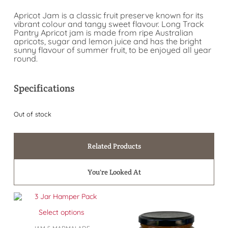
Apricot Jam is a classic fruit preserve known for its
vibrant colour and tangy sweet flavour. Long Track
Pantry Apricot jam is made from ripe Australian
apricots, sugar and lemon juice and has the bright
sunny flavour of summer fruit, to be enjoyed all year
round.
Specifications
Out of stock
Related Products
You're Looked At
Select options