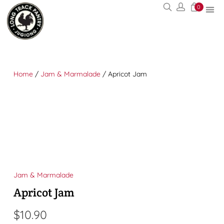
0
Home
/
Jam & Marmalade
/ Apricot Jam
Jam & Marmalade
Apricot Jam
$
10.90