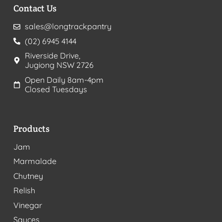
Contact Us
sales@longtrackpantry
(02) 6945 4144
Riverside Drive,
Jugiong NSW 2726
Open Daily 8am-4pm
Closed Tuesdays
Products
Jam
Marmalade
Chutney
Relish
Vinegar
Sauces