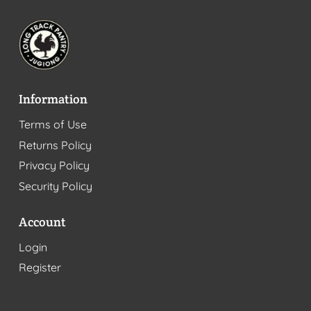
Information
Terms of Use
Returns Policy
Privacy Policy
Security Policy
Account
Login
Register