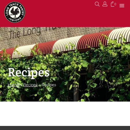
0
Recipes
Home
»
Recipes
»
Recipes