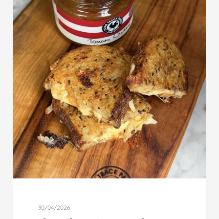
30/04/2026