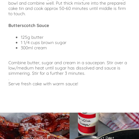
bowl and combine well. Put thick mixture into the prepared
cake tin and cook approx 50-60 minutes until middle is firm
to touch.
Butterscotch Sauce
125g butter
1 1/4 cups brown sugar
300ml cream
⠀
Combine butter, sugar and cream in a saucepan. Stir over a
low/medium heat until sugar has dissolved and sauce is
simmering. Stir for a further 3 minutes.
.
Serve fresh cake with warm sauce!
Previous Post
Next Post