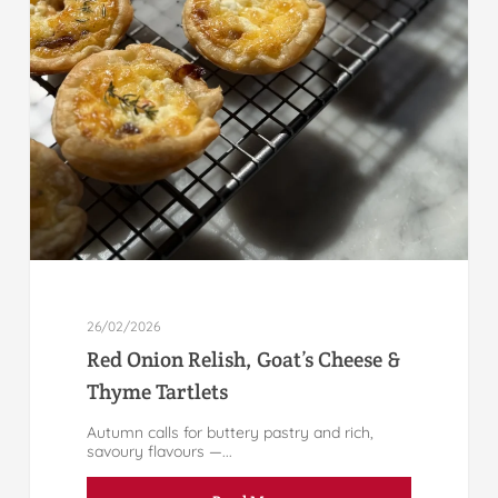
26/02/2026
Red Onion Relish, Goat’s Cheese &
Thyme Tartlets
Autumn calls for buttery pastry and rich,
savoury flavours —...