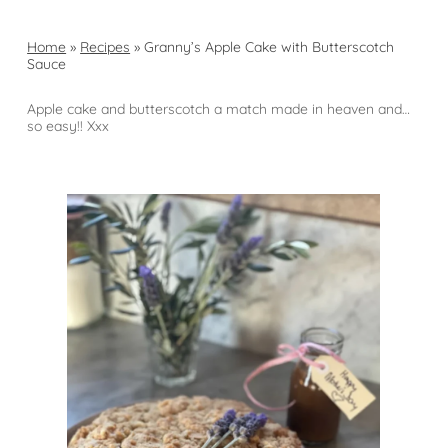
Home
»
Recipes
»
Granny’s Apple Cake with Butterscotch
Sauce
Apple cake and butterscotch a match made in heaven and…
so easy!! Xxx