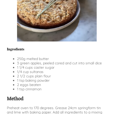
Ingredients
250g melted butter
3 green apples, peeled cored and cut into small dice
1 1/4 cups caster sugar
1/4 cup sultanas
2 1/2 cups plain flour
1 tsp baking powder
2 eggs beaten
1 tsp cinnamon
Method
Preheat oven to 170 degrees. Grease 24cm springform tin
and lime with baking paper. Add all ingredients to a mixing