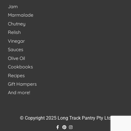
Jam
Marmalade
Chutney
Relish
Vinegar
Sauces
Olive Oil
Cookbooks
Recipes
Gift Hampers
And more!
© Copyright 2025 Long Track Pantry Pty Ltd