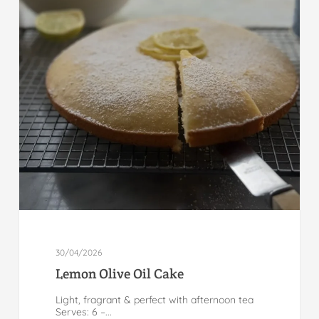
30/04/2026
Lemon Olive Oil Cake
Light, fragrant & perfect with afternoon tea
Serves: 6 –...