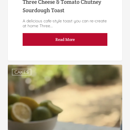
Three Cheese & Tomato Chutney
Sourdough Toast
A delicious cafe-style toast you can re-create
at home Three...
Read More
CAKES