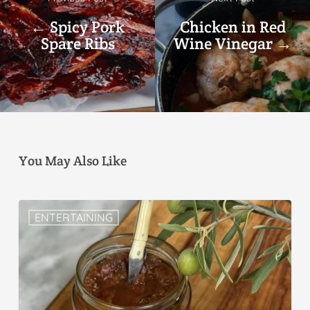
← Spicy Pork
Chicken in Red
Spare Ribs
Wine Vinegar →
You May Also Like
ENTERTAINING