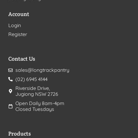
Account
Login
Register
Contact Us
sales@longtrackpantry
(02) 6945 4144
Riverside Drive,
Jugiong NSW 2726
Open Daily 8am-4pm
Closed Tuesdays
Products