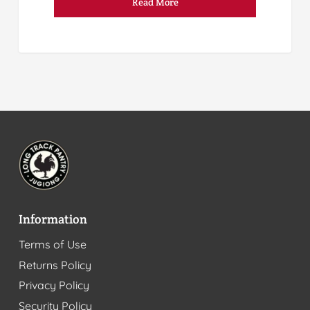
Read More
Information
Terms of Use
Returns Policy
Privacy Policy
Security Policy