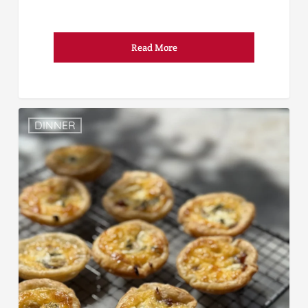
Read More
DINNER