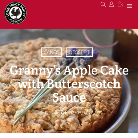
0
CAKES
DESSERT
Granny’s Apple Cake
with Butterscotch
Sauce
By
julietrobb
12/05/2020